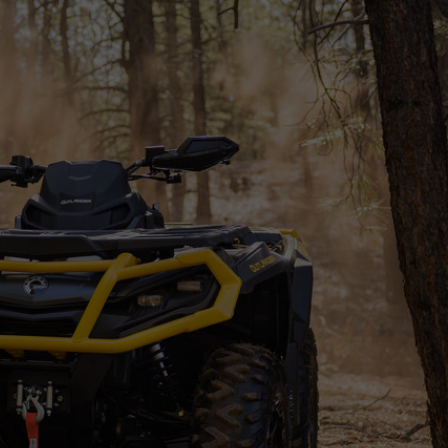
SSORIES
OEM PARTS
CF MOTO
S
ON A HILL GARAGE
CONTACT
0 ITEMS
£0.00