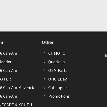
Am
Other
26 Can-Am
CF MOTO
B
lander
Quadzilla
26 Can-Am
OEM Parts
AXTER
OHG EBay
6 Can-Am Maverick
Catalogues
26 Can-Am
Promotions
NEGADE & YOUTH