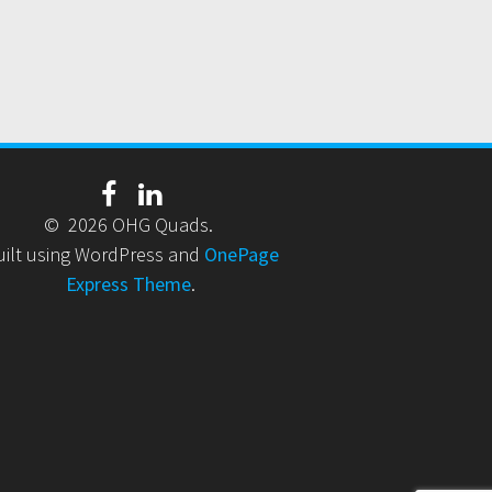
© 2026 OHG Quads.
uilt using WordPress and
OnePage
Express Theme
.