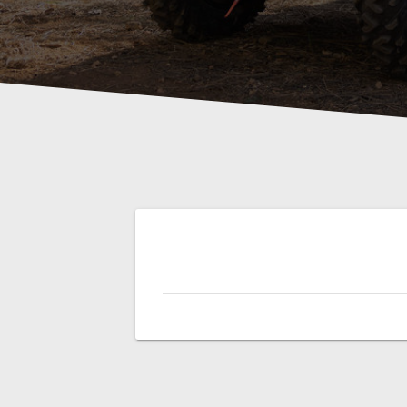
Post
navigation