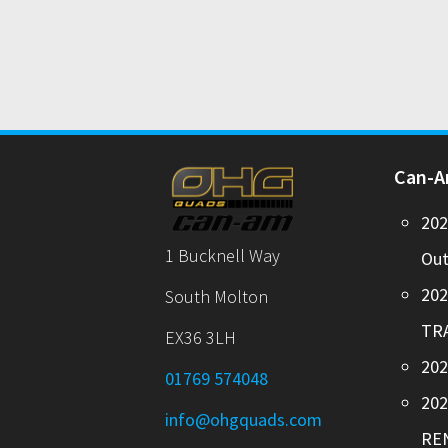
Can-
20
1 Bucknell Way
Out
20
South Molton
TR
EX36 3LH
202
01769 574048
20
info@ohgquads.com
RE