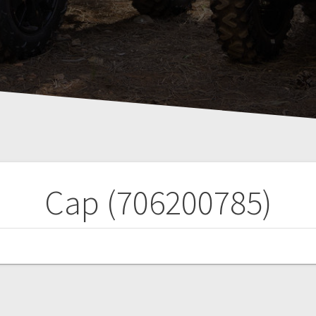
Cap (706200785)