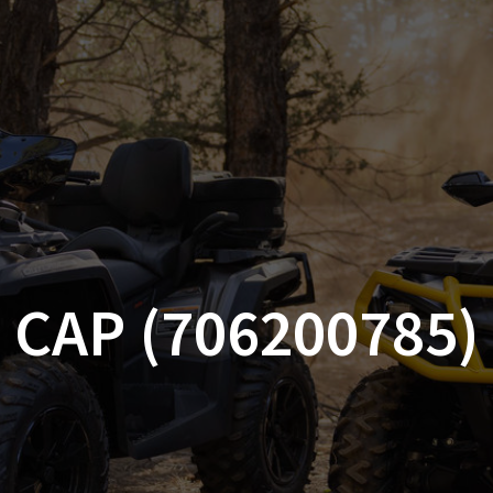
AM OFF-ROAD
CAN-AM ON-ROAD
ACCE
QUADZILLA
EBAY
PROMOTION
CAP (706200785)