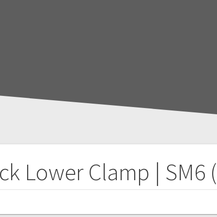
ck Lower Clamp | SM6 