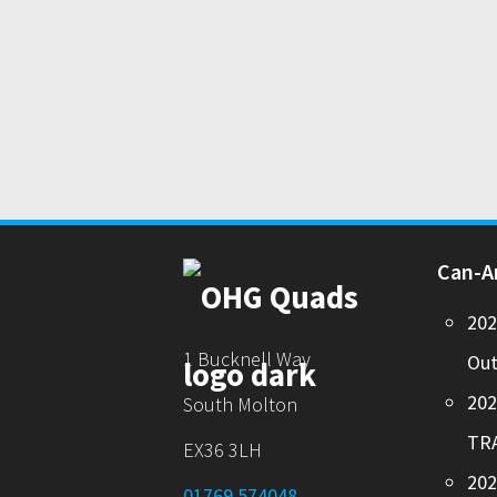
Can-
20
1 Bucknell Way
Out
20
South Molton
TR
EX36 3LH
202
01769 574048