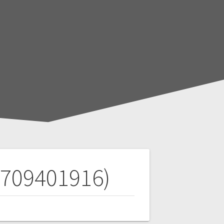
(709401916)