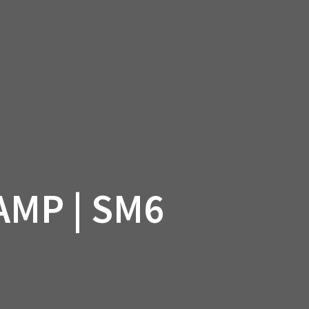
SSORIES
OEM PARTS
CF MOTO
S
ON A HILL GARAGE
CONTACT
0 ITEMS
£0.00
MP | SM6