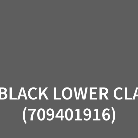
AM OFF-ROAD
CAN-AM ON-ROAD
ACCE
QUADZILLA
EBAY
PROMOTION
BLACK LOWER CLA
(709401916)