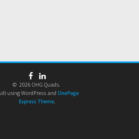
© 2026 OHG Quads.
uilt using WordPress and
OnePage
Express Theme
.