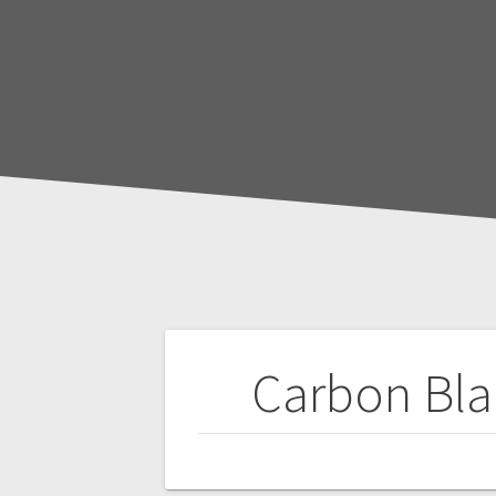
Post
Carbon Bla
navigation