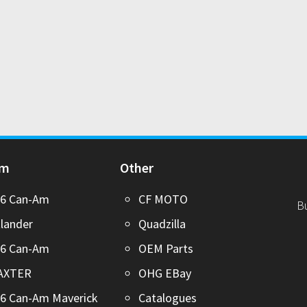
Am
Other
26 Can-Am
CF MOTO
B
lander
Quadzilla
26 Can-Am
OEM Parts
AXTER
OHG EBay
6 Can-Am Maverick
Catalogues