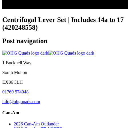
Centrifugal Lever Set | Includes 14a to 17
(420248558)
Post navigation
1 Bucknell Way
South Molton
EX36 3LH
01769 574048
info@ohgquads.com
Can-Am
2026 Can-Am Outlander