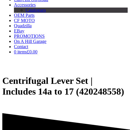
Accessories
Catalogues
OEM Parts
CF MOTO
Quadzilla
EBay
PROMOTIONS
On A Hill Garage
Contact
0 items
£0.00
Centrifugal Lever Set |
Includes 14a to 17 (420248558)