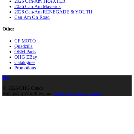
2026 Can-Am TRAXTER
2026 Can-Am Maverick
2026 Can-Am RENEGADE & YOUTH
Can-Am On-Road
Other
CF MOTO
Quadzilla
OEM Parts
OHG EBay
Catalogues
Promotions
© 2026 OHG Quads.
Built using WordPress and
OnePage Express Theme
.