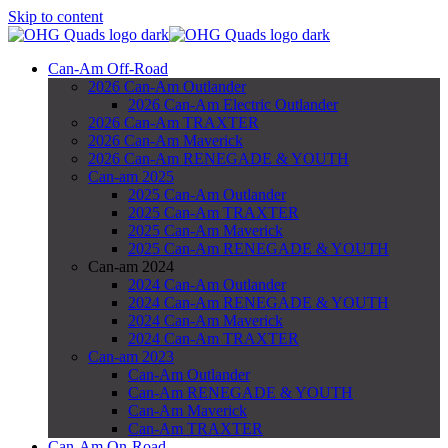
Skip to content
Can-Am Off-Road
2026 Can-Am Outlander
2026 Can-Am Electric Outlander
2026 Can-Am TRAXTER
2026 Can-Am Maverick
2026 Can-Am RENEGADE & YOUTH
Can-am 2025
2025 Can-Am Outlander
2025 Can-Am TRAXTER
2025 Can-Am Maverick
2025 Can-Am RENEGADE & YOUTH
Can-am 2024
2024 Can-Am Outlander
2024 Can-Am RENEGADE & YOUTH
2024 Can-Am Maverick
2024 Can-Am TRAXTER
Can-am 2023
Can-Am Outlander
Can-Am RENEGADE & YOUTH
Can-Am Maverick
Can-Am TRAXTER
Can-Am On-Road