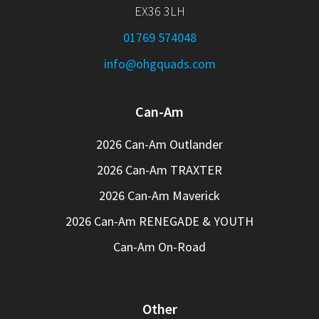
EX36 3LH
01769 574048
info@ohgquads.com
Can-Am
2026 Can-Am Outlander
2026 Can-Am TRAXTER
2026 Can-Am Maverick
2026 Can-Am RENEGADE & YOUTH
Can-Am On-Road
Other