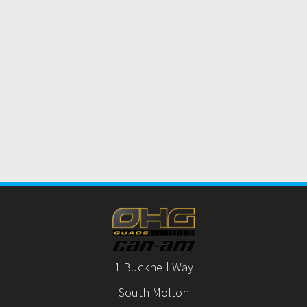
1 Bucknell Way
South Molton