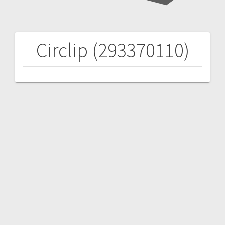
Circlip (293370110)
Post
navigation