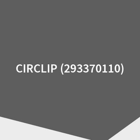
Skip
to
content
CIRCLIP (293370110)