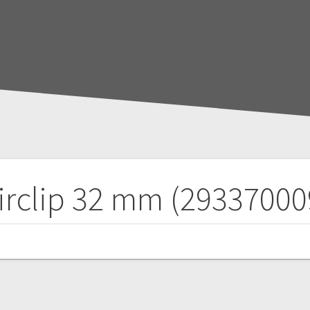
irclip 32 mm (29337000