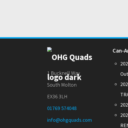
Can-
20
1 Bucknell Way
Out
20
South Molton
TR
EX36 3LH
202
01769 574048
20
info@ohgquads.com
RE