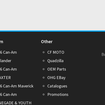
Am
Other
26 Can-Am
CF MOTO
B
lander
Quadzilla
26 Can-Am
OEM Parts
AXTER
OHG EBay
6 Can-Am Maverick
Catalogues
26 Can-Am
Promotions
NEGADE & YOUTH