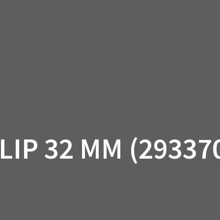
AM OFF-ROAD
CAN-AM ON-ROAD
ACCE
QUADZILLA
EBAY
PROMOTION
LIP 32 MM (29337