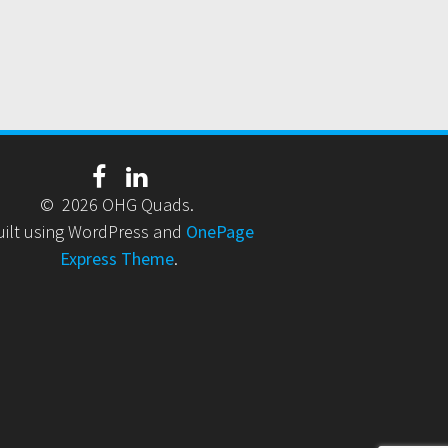
© 2026 OHG Quads.
uilt using WordPress and
OnePage
Express Theme
.