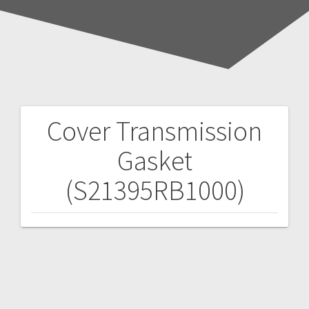
Cover Transmission
Post
Gasket
navigation
(S21395RB1000)