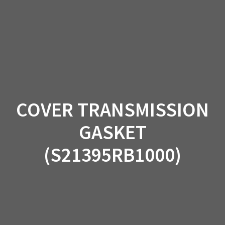
Skip
to
content
COVER TRANSMISSION
GASKET
(S21395RB1000)