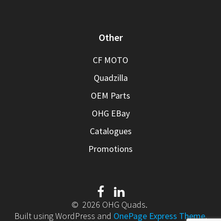
Other
CF MOTO
Quadzilla
OEM Parts
OHG EBay
Catalogues
Promotions
© 2026 OHG Quads.
Built using WordPress and
OnePage Express Theme
.