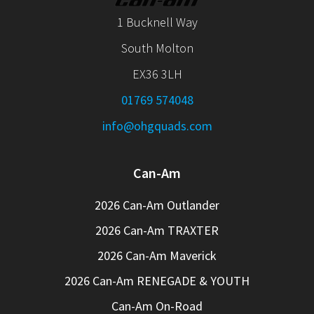
1 Bucknell Way
South Molton
EX36 3LH
01769 574048
info@ohgquads.com
Can-Am
2026 Can-Am Outlander
2026 Can-Am TRAXTER
2026 Can-Am Maverick
2026 Can-Am RENEGADE & YOUTH
Can-Am On-Road