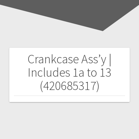
Crankcase Ass’y |
Post
Includes 1a to 13
navigation
(420685317)