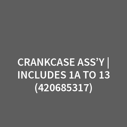
Skip
to
content
CRANKCASE ASS’Y |
INCLUDES 1A TO 13
(420685317)