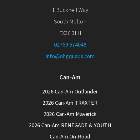
1 Bucknell Way
South Molton
EX36 3LH
01769 574048
info@ohgquads.com
Can-Am
2026 Can-Am Outlander
2026 Can-Am TRAXTER
2026 Can-Am Maverick
2026 Can-Am RENEGADE & YOUTH
Can-Am On-Road