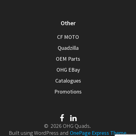
Other
CF MOTO
Quadzilla
OEM Parts
OHG EBay
Catalogues
Promotions
© 2026 OHG Quads.
Built using WordPress and
OnePage Express Theme
.