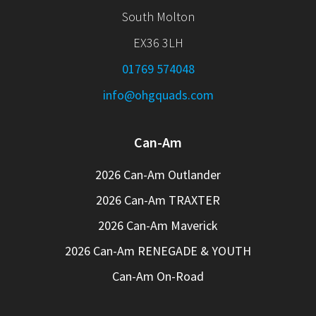
South Molton
EX36 3LH
01769 574048
info@ohgquads.com
Can-Am
2026 Can-Am Outlander
2026 Can-Am TRAXTER
2026 Can-Am Maverick
2026 Can-Am RENEGADE & YOUTH
Can-Am On-Road