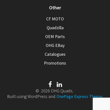
Other
CF MOTO
Quadzilla
OEM Parts
OHG EBay
Catalogues
Promotions
© 2026 OHG Quads.
Built using WordPress and
OnePage Express Theme
.