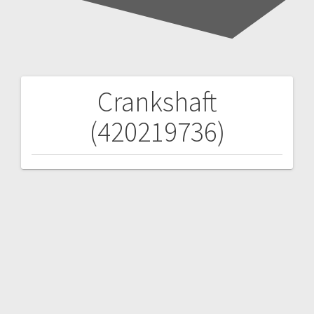
Crankshaft
Post
(420219736)
navigation