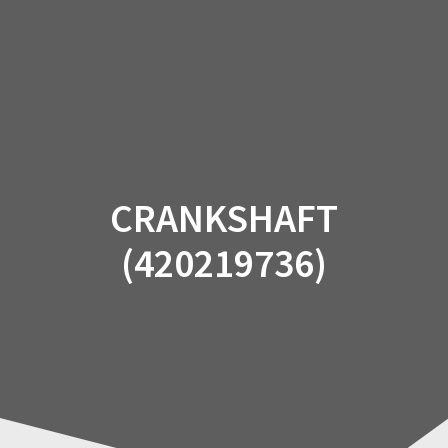
Skip
to
content
CRANKSHAFT
(420219736)