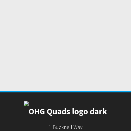
1 Bucknell Way