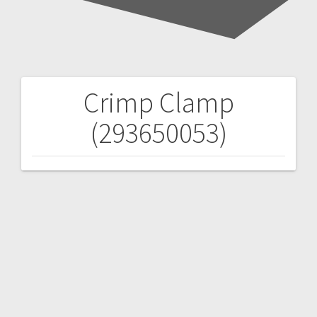
Crimp Clamp
Post
(293650053)
navigation