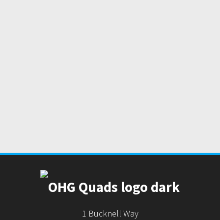
1 Bucknell Way