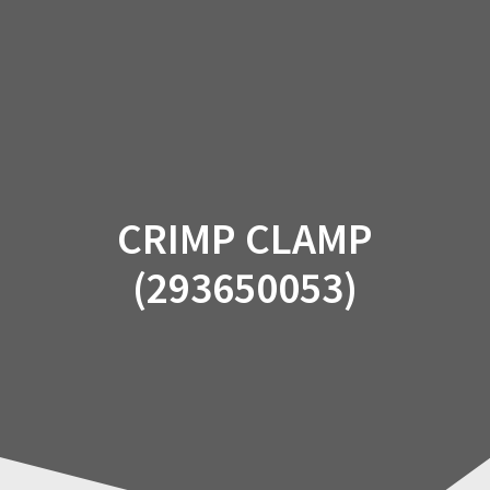
Skip
to
content
CRIMP CLAMP
(293650053)