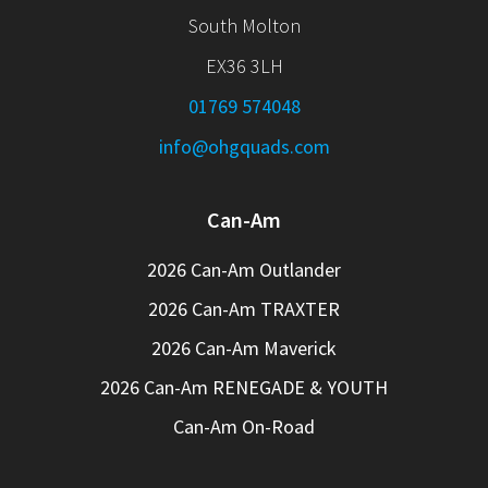
South Molton
EX36 3LH
01769 574048
info@ohgquads.com
Can-Am
2026 Can-Am Outlander
2026 Can-Am TRAXTER
2026 Can-Am Maverick
2026 Can-Am RENEGADE & YOUTH
Can-Am On-Road