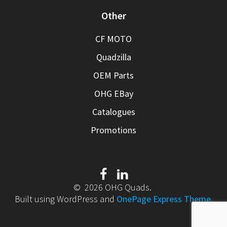
Other
CF MOTO
Quadzilla
OEM Parts
OHG EBay
Catalogues
Promotions
© 2026 OHG Quads.
Built using WordPress and
OnePage Express Theme
.