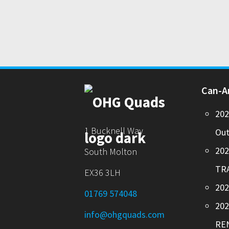
Can-
20
1 Bucknell Way
Out
20
South Molton
TR
EX36 3LH
202
01769 574048
20
info@ohgquads.com
RE