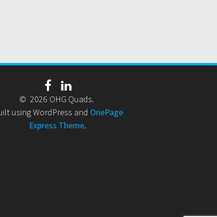
© 2026 OHG Quads.
uilt using WordPress and
OnePage
Express Theme
.