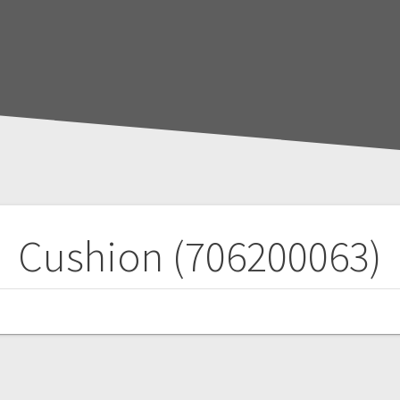
Cushion (706200063)