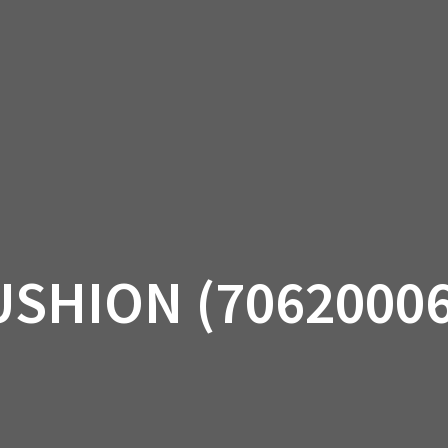
AM OFF-ROAD
CAN-AM ON-ROAD
ACCE
QUADZILLA
EBAY
PROMOTION
USHION (70620006