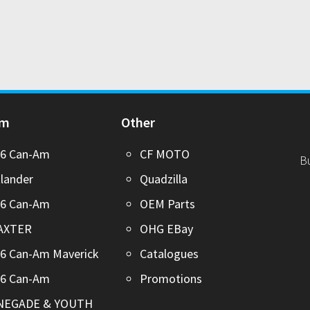
Am
Other
26 Can-Am
CF MOTO
B
lander
Quadzilla
26 Can-Am
OEM Parts
AXTER
OHG EBay
6 Can-Am Maverick
Catalogues
26 Can-Am
Promotions
NEGADE & YOUTH