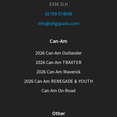
EX36 3LH
01769 574048
info@ohgquads.com
Can-Am
2026 Can-Am Outlander
2026 Can-Am TRAXTER
2026 Can-Am Maverick
2026 Can-Am RENEGADE & YOUTH
Can-Am On-Road
Other