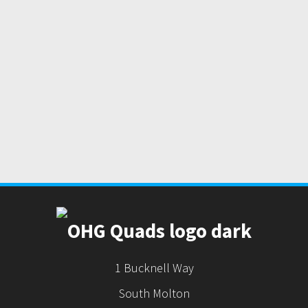
1 Bucknell Way
South Molton