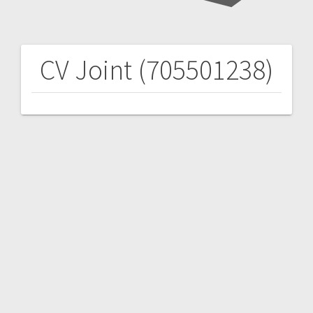
CV Joint (705501238)
Post
navigation