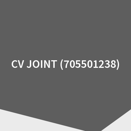
Skip
to
content
CV JOINT (705501238)