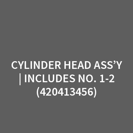
Skip
to
content
CYLINDER HEAD ASS’Y
| INCLUDES NO. 1-2
(420413456)