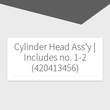
Cylinder Head Ass’y |
Post
Includes no. 1-2
navigation
(420413456)