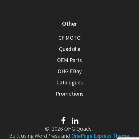
Other
CF MOTO
Quadzilla
OEM Parts
OHG EBay
Catalogues
Promotions
© 2026 OHG Quads.
Built using WordPress and
OnePage Express Theme
.