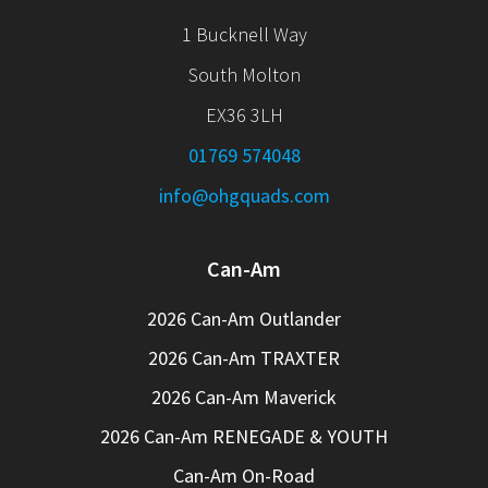
1 Bucknell Way
South Molton
EX36 3LH
01769 574048
info@ohgquads.com
Can-Am
2026 Can-Am Outlander
2026 Can-Am TRAXTER
2026 Can-Am Maverick
2026 Can-Am RENEGADE & YOUTH
Can-Am On-Road