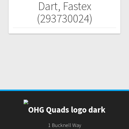
Dart, Fastex
Post
(293730024)
navigation
1 Bucknell Way