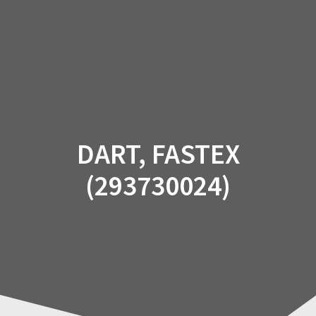
Skip
to
content
DART, FASTEX
(293730024)