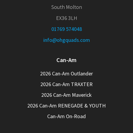
South Molton
EX36 3LH
01769 574048
info@ohgquads.com
Can-Am
2026 Can-Am Outlander
2026 Can-Am TRAXTER
2026 Can-Am Maverick
2026 Can-Am RENEGADE & YOUTH
Can-Am On-Road