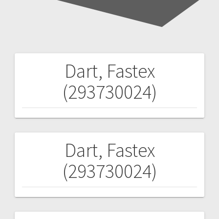
Dart, Fastex
Post
(293730024)
navigation
Dart, Fastex
Post
(293730024)
navigation