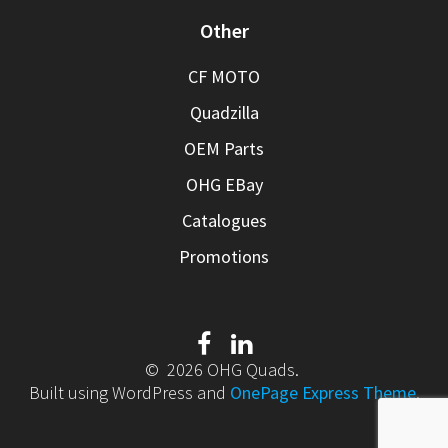
Other
CF MOTO
Quadzilla
OEM Parts
OHG EBay
Catalogues
Promotions
© 2026 OHG Quads.
Built using WordPress and
OnePage Express Theme
.