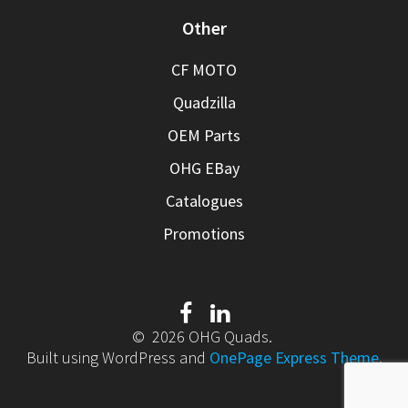
Other
CF MOTO
Quadzilla
OEM Parts
OHG EBay
Catalogues
Promotions
© 2026 OHG Quads.
Built using WordPress and
OnePage Express Theme
.