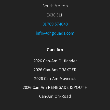
South Molton
EX36 3LH
01769 574048
info@ohgquads.com
Can-Am
2026 Can-Am Outlander
2026 Can-Am TRAXTER
2026 Can-Am Maverick
2026 Can-Am RENEGADE & YOUTH
Can-Am On-Road