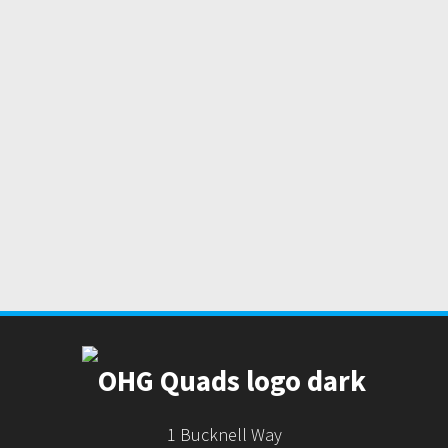
1 Bucknell Way