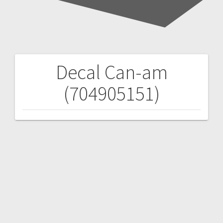
Decal Can-am
Post
(704905151)
navigation