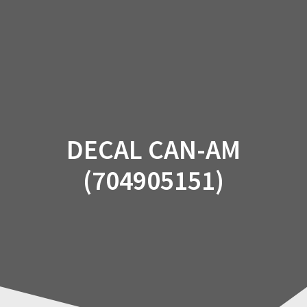
Skip
to
content
DECAL CAN-AM
(704905151)