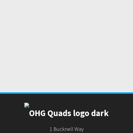
1 Bucknell Way