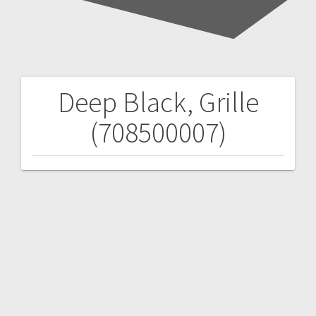
Deep Black, Grille
Post
(708500007)
navigation