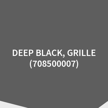
Skip
to
content
DEEP BLACK, GRILLE
(708500007)