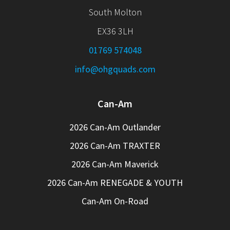
South Molton
EX36 3LH
01769 574048
info@ohgquads.com
Can-Am
2026 Can-Am Outlander
2026 Can-Am TRAXTER
2026 Can-Am Maverick
2026 Can-Am RENEGADE & YOUTH
Can-Am On-Road