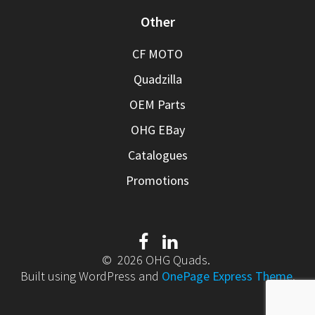
Other
CF MOTO
Quadzilla
OEM Parts
OHG EBay
Catalogues
Promotions
© 2026 OHG Quads.
Built using WordPress and
OnePage Express Theme
.