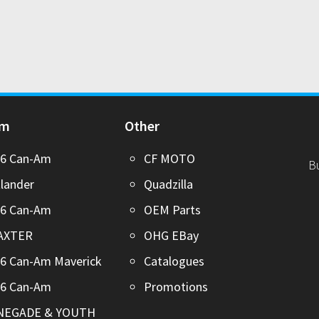
Am
Other
26 Can-Am
CF MOTO
B
lander
Quadzilla
26 Can-Am
OEM Parts
AXTER
OHG EBay
6 Can-Am Maverick
Catalogues
26 Can-Am
Promotions
NEGADE & YOUTH