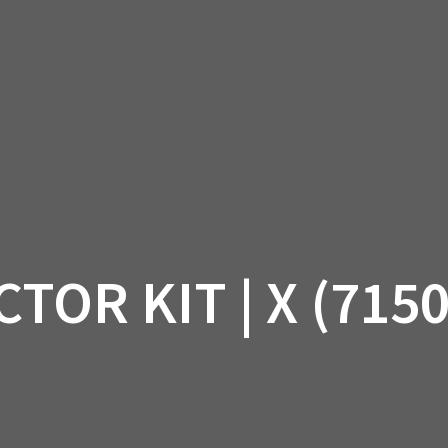
AM OFF-ROAD
CAN-AM ON-ROAD
ACCE
QUADZILLA
EBAY
PROMOTION
TOR KIT | X (715