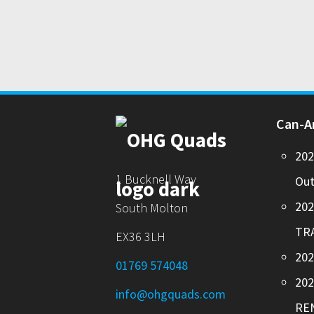
Can-
20
1 Bucknell Way
Out
20
South Molton
TR
EX36 3LH
202
01769 574048
20
info@ohgquads.com
RE