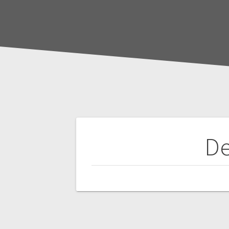
Post
De
navigation