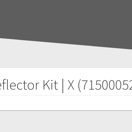
flector Kit | X (7150005