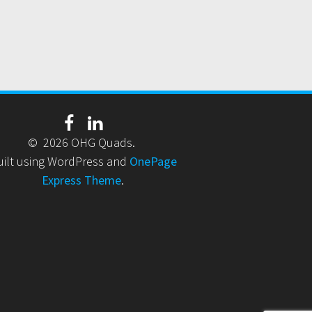
© 2026 OHG Quads.
uilt using WordPress and
OnePage
Express Theme
.