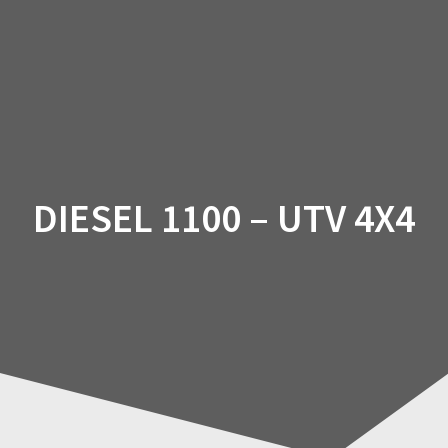
Skip
to
content
DIESEL 1100 – UTV 4X4