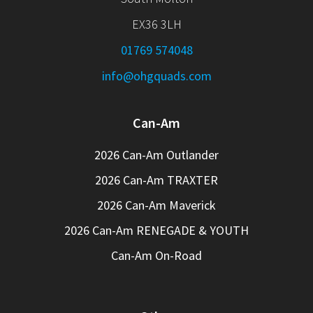
EX36 3LH
01769 574048
info@ohgquads.com
Can-Am
2026 Can-Am Outlander
2026 Can-Am TRAXTER
2026 Can-Am Maverick
2026 Can-Am RENEGADE & YOUTH
Can-Am On-Road