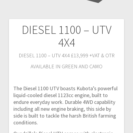
DIESEL 1100 – UTV
Post
4X4
navigation
DIESEL 1100 – UTV 4X4 £13,999 +VAT & OTR
AVAILABLE IN GREEN AND CAMO
The Diesel 1100 UTV boasts Kubota’s powerful
liquid-cooled diesel 1123cc engine, built to
endure everyday work. Durable 4WD capability
including all new engine braking, this side by
side is built to tackle the harsh British farming
conditions.