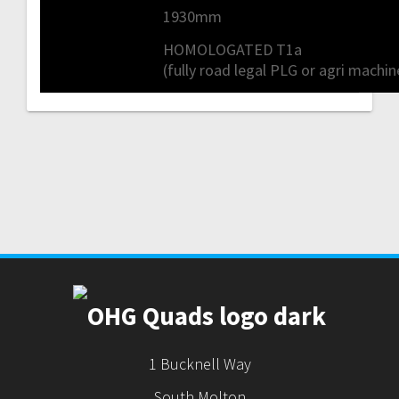
1930mm
HOMOLOGATED T1a
(fully road legal PLG or agri machin
1 Bucknell Way
South Molton