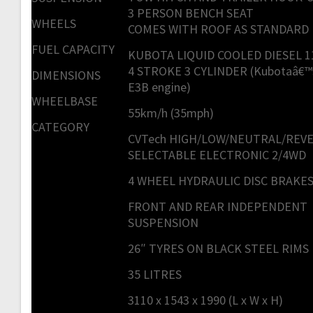
3 PERSON BENCH SEAT
WHEELS
COMES WITH ROOF AS STANDARD
FUEL CAPACITY
KUBOTA LIQUID COOLED DIESEL 1
4 STROKE 3 CYLINDER (Kubotaâ€™
DIMENSIONS
E3B engine)
WHEELBASE
55km/h (35mph)
CATEGORY
CVTech HIGH/LOW/NEUTRAL/REV
SELECTABLE ELECTRONIC 2/4WD
4 WHEEL HYDRAULIC DISC BRAKE
FRONT AND REAR INDEPENDENT
SUSPENSION
26″ TYRES ON BLACK STEEL RIMS
35 LITRES
3110 x 1543 x 1990 (L x W x H)