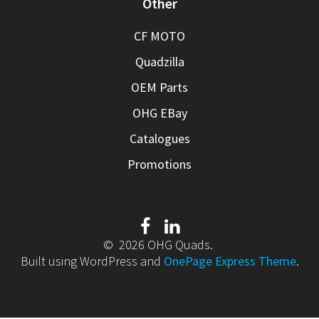
Other
CF MOTO
Quadzilla
OEM Parts
OHG EBay
Catalogues
Promotions
© 2026 OHG Quads.
Built using WordPress and
OnePage Express Theme
.