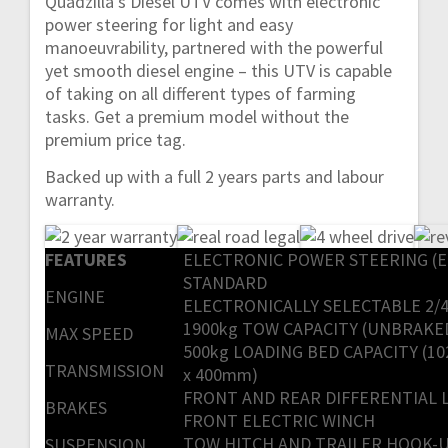
Quadzilla’s Diesel UTV comes with electronic
power steering for light and easy
manoeuvrability, partnered with the powerful
yet smooth diesel engine – this UTV is capable
of taking on all different types of farming
tasks. Get a premium model without the
premium price tag.
Backed up with a full 2 years parts and labour
warranty.
FEATURES
ELECTRONIC POWER STEERING (E
STANDARD
ENGINE
ELECTRONICALLY SELECTABLE 2/
1900kg TOW CAPACITY (UNBRAKE
MAX SPEED
500kg LOADING BED CAPACITY (102
TRANSMISSION
x 400mm)
FRONT AND REAR DIFFERENTIAL 
BRAKES
FRONT ELECTRIC WINCH
TOW HITCH AND TRAILER HOOK-
SUSPENSION