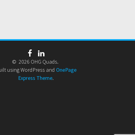
© 2026 OHG Quads.
uilt using WordPress and
OnePage
Express Theme
.