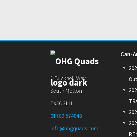
Can-
20
1 Bucknell Way
Out
20
South Molton
TR
EX36 3LH
202
01769 574048
20
info@ohgquads.com
RE