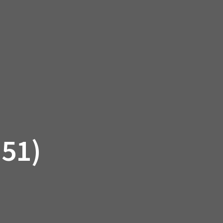
SSORIES
OEM PARTS
CF MOTO
S
ON A HILL GARAGE
CONTACT
0 ITEMS
£0.00
51)