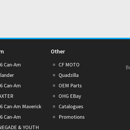
Am
Other
26 Can-Am
CF MOTO
B
lander
Quadzilla
26 Can-Am
OEM Parts
AXTER
OHG EBay
6 Can-Am Maverick
Catalogues
26 Can-Am
Promotions
NEGADE & YOUTH