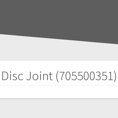
Disc Joint (705500351)