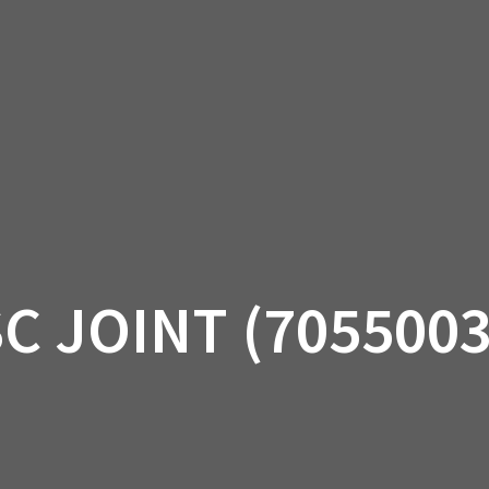
AM OFF-ROAD
CAN-AM ON-ROAD
ACCE
QUADZILLA
EBAY
PROMOTION
SC JOINT (7055003