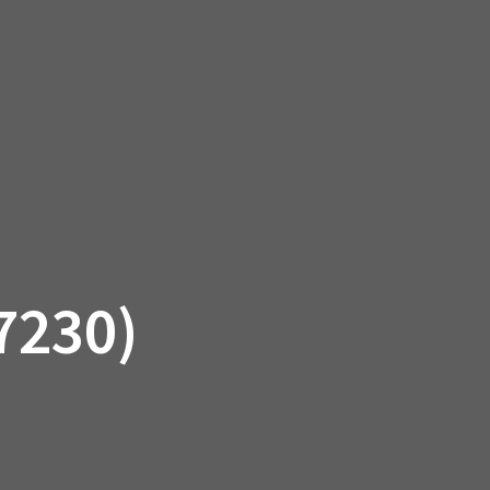
SSORIES
OEM PARTS
CF MOTO
S
ON A HILL GARAGE
CONTACT
0 ITEMS
£0.00
7230)