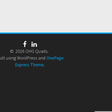
© 2026 OHG Quads.
uilt using WordPress and
OnePage
Express Theme
.