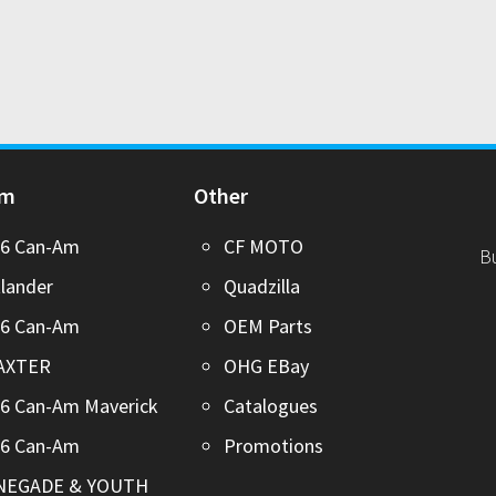
Am
Other
26 Can-Am
CF MOTO
B
lander
Quadzilla
26 Can-Am
OEM Parts
AXTER
OHG EBay
6 Can-Am Maverick
Catalogues
26 Can-Am
Promotions
NEGADE & YOUTH