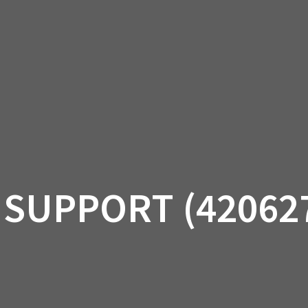
AM OFF-ROAD
CAN-AM ON-ROAD
ACCE
QUADZILLA
EBAY
PROMOTION
 SUPPORT (42062