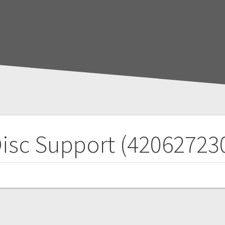
isc Support (42062723