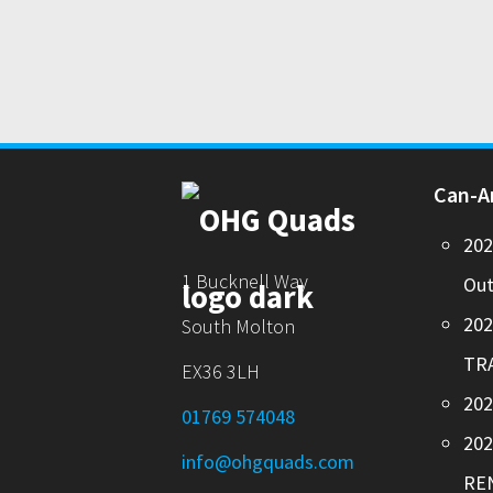
Can-
20
1 Bucknell Way
Out
20
South Molton
TR
EX36 3LH
202
01769 574048
20
info@ohgquads.com
RE