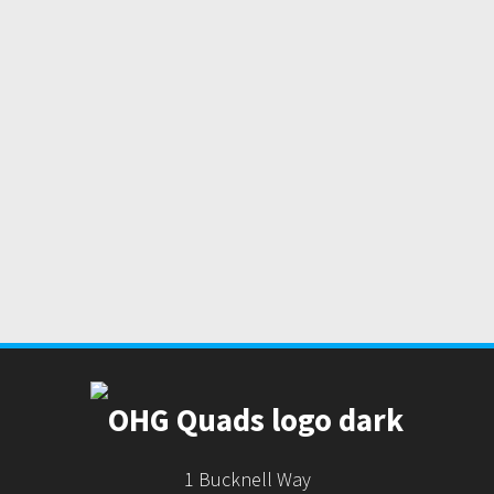
1 Bucknell Way