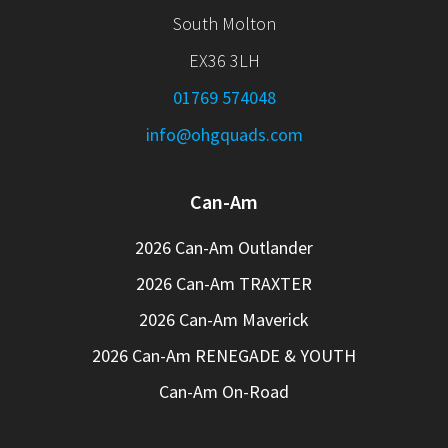
South Molton
EX36 3LH
01769 574048
info@ohgquads.com
Can-Am
2026 Can-Am Outlander
2026 Can-Am TRAXTER
2026 Can-Am Maverick
2026 Can-Am RENEGADE & YOUTH
Can-Am On-Road