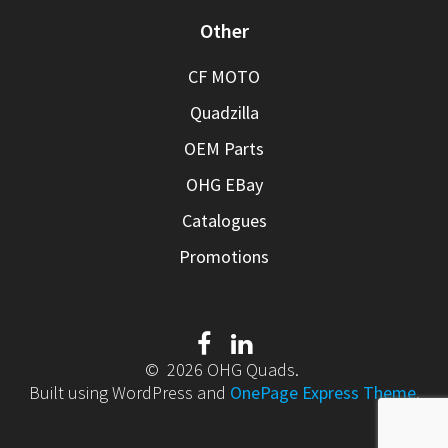
Other
CF MOTO
Quadzilla
OEM Parts
OHG EBay
Catalogues
Promotions
© 2026 OHG Quads.
Built using WordPress and
OnePage Express Theme
.