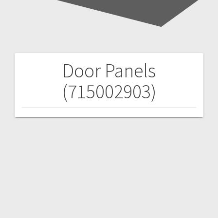
Door Panels
Post
(715002903)
navigation