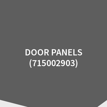
Skip
to
content
DOOR PANELS
(715002903)