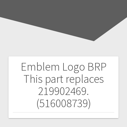
Emblem Logo BRP
Post
This part replaces
navigation
219902469.
(516008739)