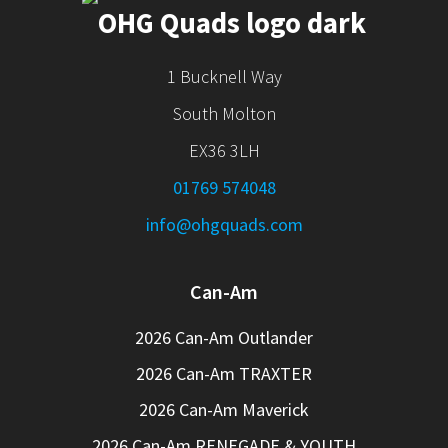
1 Bucknell Way
South Molton
EX36 3LH
01769 574048
info@ohgquads.com
Can-Am
2026 Can-Am Outlander
2026 Can-Am TRAXTER
2026 Can-Am Maverick
2026 Can-Am RENEGADE & YOUTH