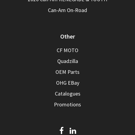
Can-Am On-Road
Other
CF MOTO
Quadzilla
OEM Parts
OHG EBay
Catalogues
Promotions