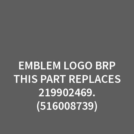
Skip
to
content
EMBLEM LOGO BRP
THIS PART REPLACES
219902469.
(516008739)