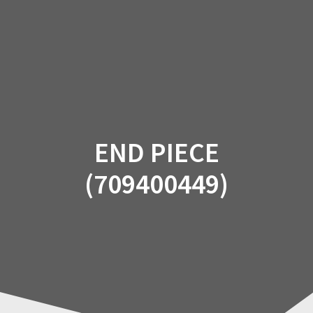
Skip
to
content
END PIECE
(709400449)