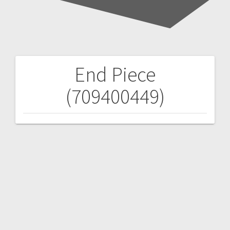
End Piece
Post
(709400449)
navigation