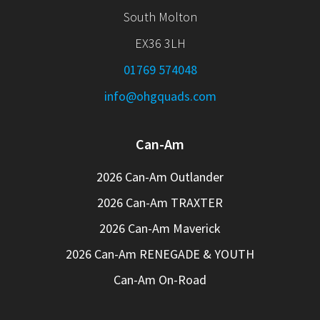
South Molton
EX36 3LH
01769 574048
info@ohgquads.com
Can-Am
2026 Can-Am Outlander
2026 Can-Am TRAXTER
2026 Can-Am Maverick
2026 Can-Am RENEGADE & YOUTH
Can-Am On-Road