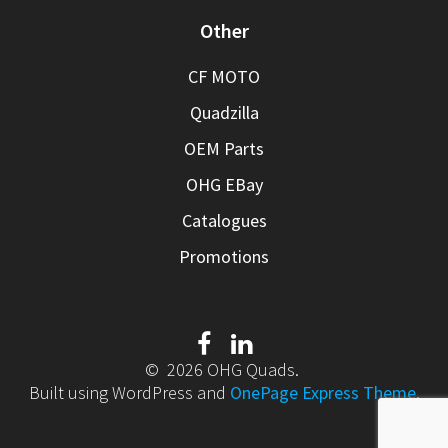
Other
CF MOTO
Quadzilla
OEM Parts
OHG EBay
Catalogues
Promotions
© 2026 OHG Quads.
Built using WordPress and
OnePage Express Theme
.