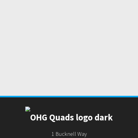
1 Bucknell Way