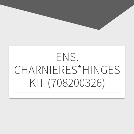
ENS.
Post
CHARNIERES*HINGES
navigation
KIT (708200326)