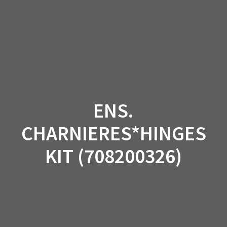
Skip
to
content
ENS.
CHARNIERES*HINGES
KIT (708200326)