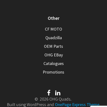
Other
CF MOTO
Quadzilla
OEM Parts
OHG EBay
Catalogues
Promotions
© 2026 OHG Quads.
Built using WordPress and
OnePage Express Theme
.