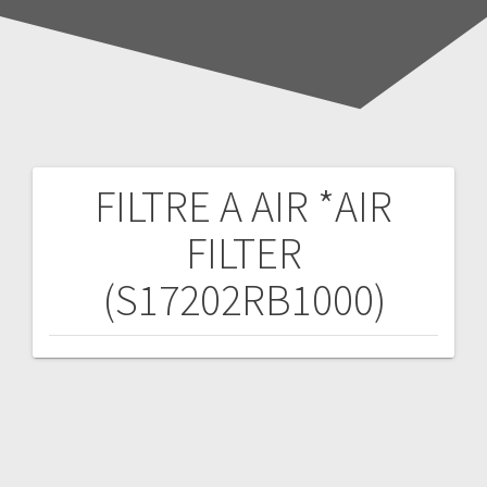
FILTRE A AIR *AIR
Post
FILTER
navigation
(S17202RB1000)