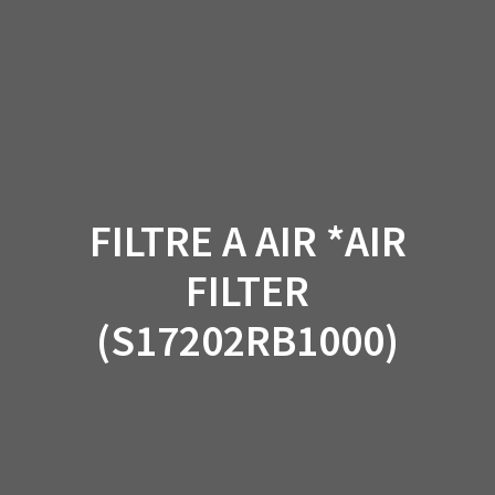
Skip
to
content
FILTRE A AIR *AIR
FILTER
(S17202RB1000)