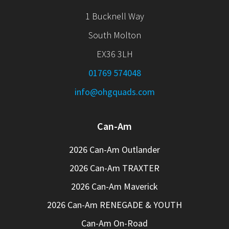
1 Bucknell Way
South Molton
EX36 3LH
01769 574048
info@ohgquads.com
Can-Am
2026 Can-Am Outlander
2026 Can-Am TRAXTER
2026 Can-Am Maverick
2026 Can-Am RENEGADE & YOUTH
Can-Am On-Road