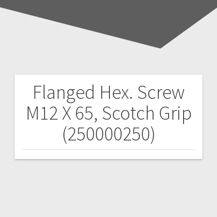
Flanged Hex. Screw
Post
M12 X 65, Scotch Grip
navigation
(250000250)