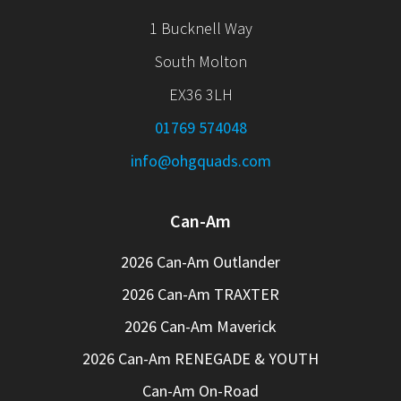
1 Bucknell Way
South Molton
EX36 3LH
01769 574048
info@ohgquads.com
Can-Am
2026 Can-Am Outlander
2026 Can-Am TRAXTER
2026 Can-Am Maverick
2026 Can-Am RENEGADE & YOUTH
Can-Am On-Road