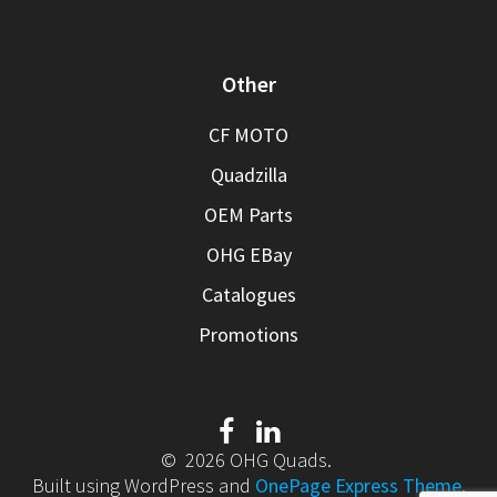
Other
CF MOTO
Quadzilla
OEM Parts
OHG EBay
Catalogues
Promotions
© 2026 OHG Quads.
Built using WordPress and
OnePage Express Theme
.