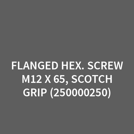
Skip
to
content
FLANGED HEX. SCREW
M12 X 65, SCOTCH
GRIP (250000250)