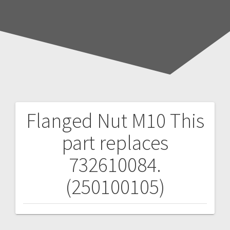
Flanged Nut M10
This
Post
part replaces
navigation
732610084.
(250100105)