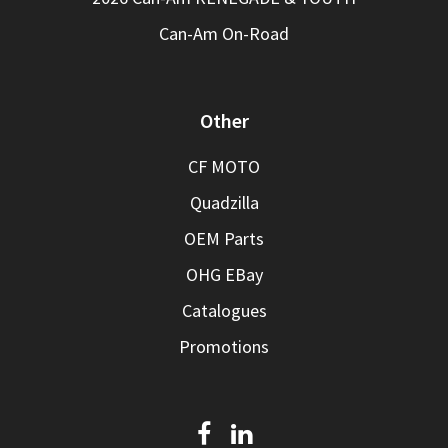
Can-Am On-Road
Other
CF MOTO
Quadzilla
OEM Parts
OHG EBay
Catalogues
Promotions