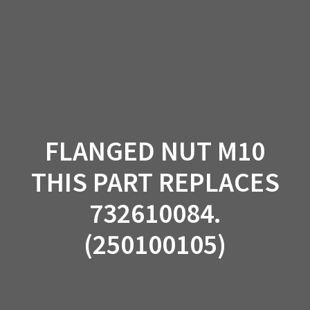
Skip
to
content
FLANGED NUT M10
THIS PART REPLACES
732610084.
(250100105)