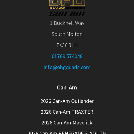
1 Bucknell Way
South Molton
EX36 3LH
01769 574048
info@ohgquads.com
Can-Am
2026 Can-Am Outlander
2026 Can-Am TRAXTER
2026 Can-Am Maverick
2026 Can-Am RENEGADE & YOUTH