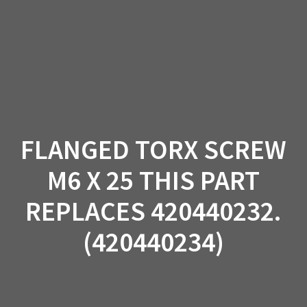
Skip
to
content
FLANGED TORX SCREW
M6 X 25 THIS PART
REPLACES 420440232.
(420440234)