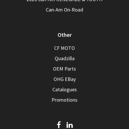
Can-Am On-Road
Other
CF MOTO
Quadzilla
OEM Parts
OHG EBay
Catalogues
Promotions