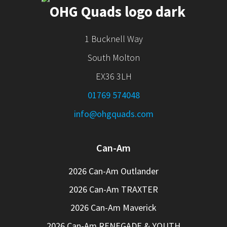
1 Bucknell Way
South Molton
EX36 3LH
01769 574048
info@ohgquads.com
Can-Am
2026 Can-Am Outlander
2026 Can-Am TRAXTER
2026 Can-Am Maverick
2026 Can-Am RENEGADE & YOUTH