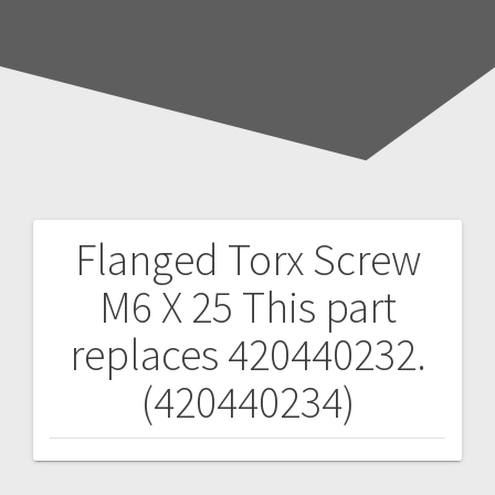
Flanged Torx Screw
Post
M6 X 25
This part
navigation
replaces 420440232.
(420440234)