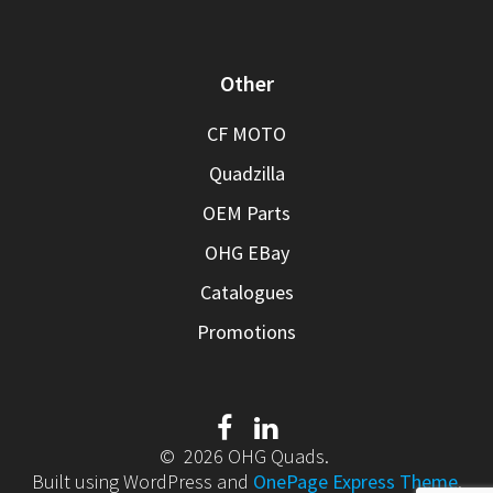
Other
CF MOTO
Quadzilla
OEM Parts
OHG EBay
Catalogues
Promotions
© 2026 OHG Quads.
Built using WordPress and
OnePage Express Theme
.