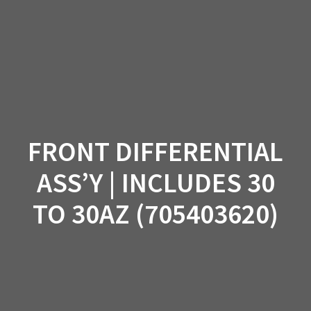
Skip
to
content
FRONT DIFFERENTIAL
ASS’Y | INCLUDES 30
TO 30AZ (705403620)