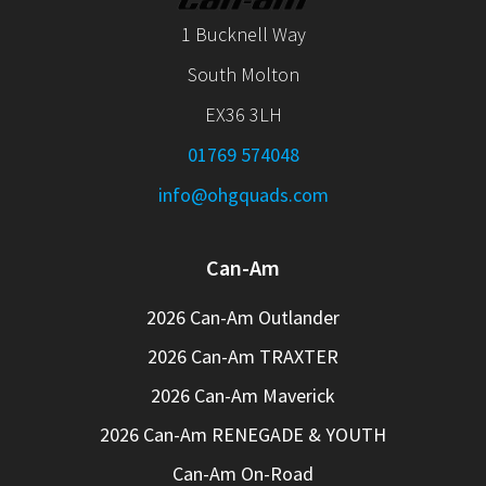
1 Bucknell Way
South Molton
EX36 3LH
01769 574048
info@ohgquads.com
Can-Am
2026 Can-Am Outlander
2026 Can-Am TRAXTER
2026 Can-Am Maverick
2026 Can-Am RENEGADE & YOUTH
Can-Am On-Road