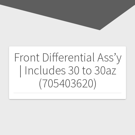
Front Differential Ass’y
Post
| Includes 30 to 30az
navigation
(705403620)