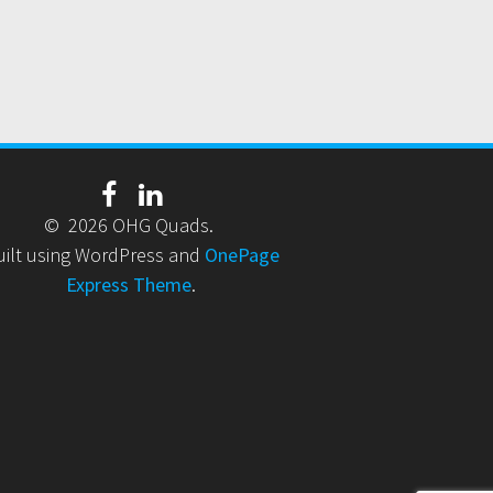
© 2026 OHG Quads.
uilt using WordPress and
OnePage
Express Theme
.