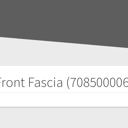
Front Fascia (708500006