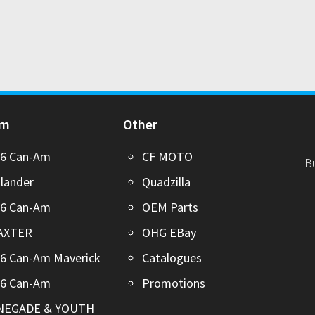
Am
Other
26 Can-Am
CF MOTO
B
lander
Quadzilla
26 Can-Am
OEM Parts
AXTER
OHG EBay
6 Can-Am Maverick
Catalogues
26 Can-Am
Promotions
NEGADE & YOUTH