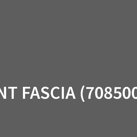
AM OFF-ROAD
CAN-AM ON-ROAD
ACCE
QUADZILLA
EBAY
PROMOTION
T FASCIA (70850