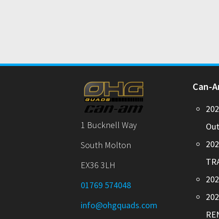
Can-
20
1 Bucknell Way
Out
20
South Molton
TR
EX36 3LH
202
01769 574048
20
info@ohgquads.com
RE