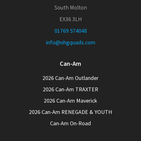
South Molton
EX36 3LH
01769 574048
info@ohgquads.com
Can-Am
2026 Can-Am Outlander
2026 Can-Am TRAXTER
2026 Can-Am Maverick
2026 Can-Am RENEGADE & YOUTH
Can-Am On-Road