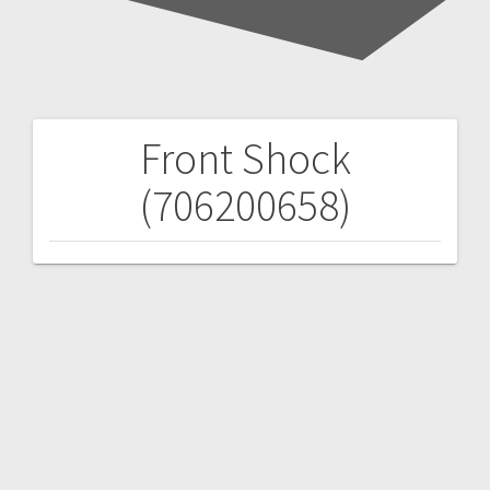
Front Shock
Post
(706200658)
navigation