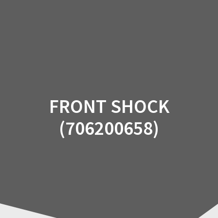
Skip
to
content
FRONT SHOCK
(706200658)