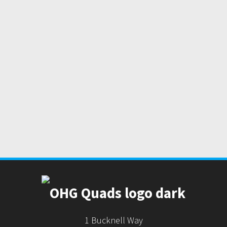
1 Bucknell Way