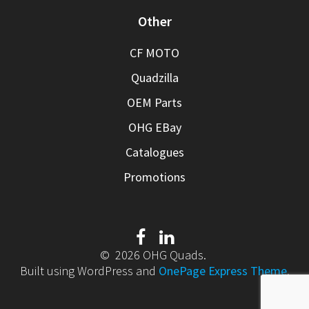
Other
CF MOTO
Quadzilla
OEM Parts
OHG EBay
Catalogues
Promotions
© 2026 OHG Quads.
Built using WordPress and
OnePage Express Theme
.