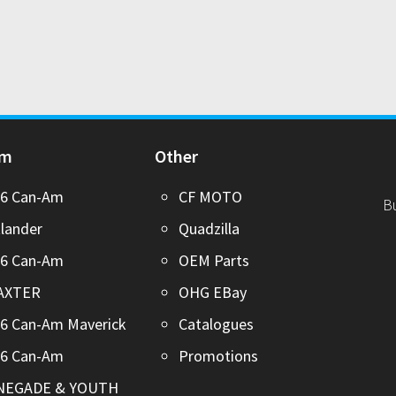
Am
Other
26 Can-Am
CF MOTO
B
lander
Quadzilla
26 Can-Am
OEM Parts
AXTER
OHG EBay
6 Can-Am Maverick
Catalogues
26 Can-Am
Promotions
NEGADE & YOUTH