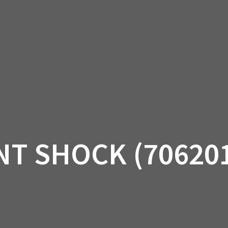
AM OFF-ROAD
CAN-AM ON-ROAD
ACCE
QUADZILLA
EBAY
PROMOTION
T SHOCK (70620