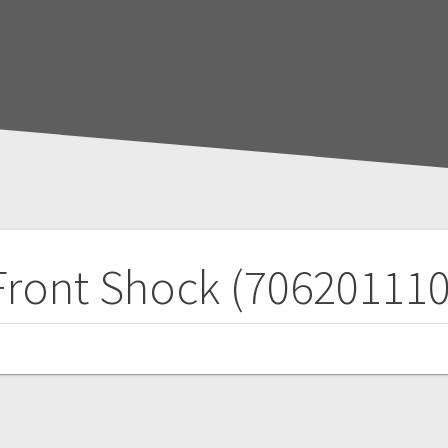
Front Shock (706201110