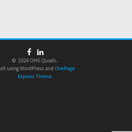
© 2026 OHG Quads.
uilt using WordPress and
OnePage
Express Theme
.