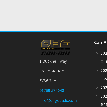
Can-
20
1 Bucknell Way
Out
20
South Molton
TR
EX36 3LH
202
01769 574048
20
info@ohgquads.com
RE