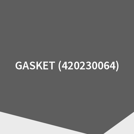
Skip
to
content
GASKET (420230064)