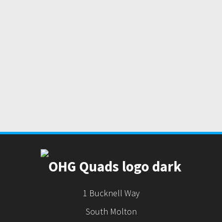
1 Bucknell Way
South Molton