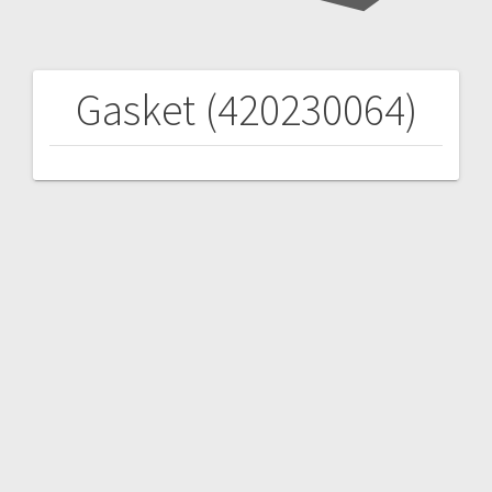
Gasket (420230064)
Post
navigation