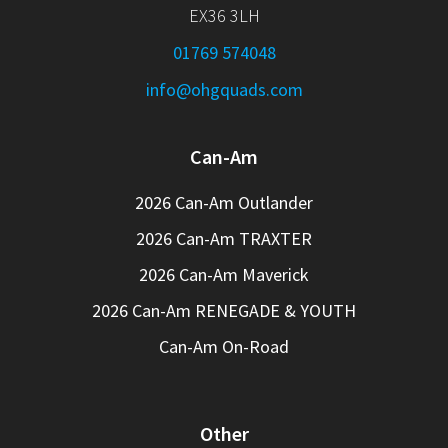
EX36 3LH
01769 574048
info@ohgquads.com
Can-Am
2026 Can-Am Outlander
2026 Can-Am TRAXTER
2026 Can-Am Maverick
2026 Can-Am RENEGADE & YOUTH
Can-Am On-Road
Other