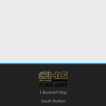
1 Bucknell Way
South Molton