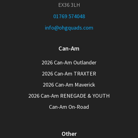
EX36 3LH
01769 574048
info@ohgquads.com
Can-Am
2026 Can-Am Outlander
2026 Can-Am TRAXTER
2026 Can-Am Maverick
2026 Can-Am RENEGADE & YOUTH
Can-Am On-Road
Other