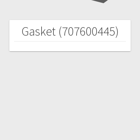
Gasket (707600445)
Post
navigation