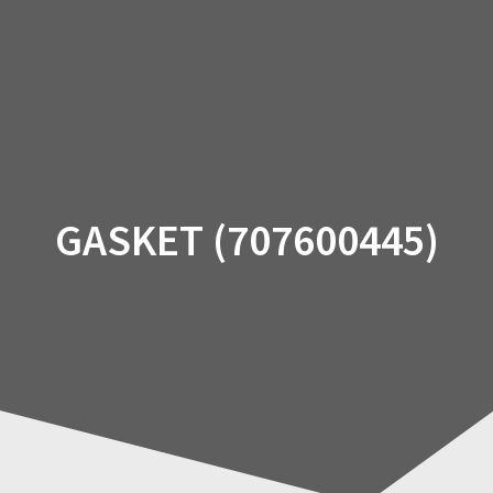
Skip
to
content
GASKET (707600445)