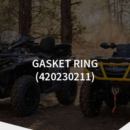
Skip
to
content
GASKET RING
(420230211)