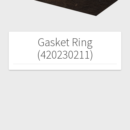
Gasket Ring
Post
(420230211)
navigation