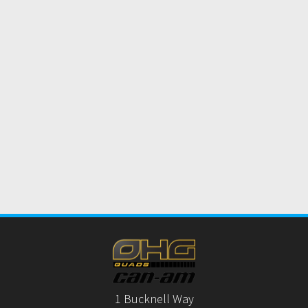
1 Bucknell Way