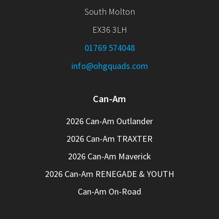
South Molton
EX36 3LH
01769 574048
info@ohgquads.com
Can-Am
2026 Can-Am Outlander
2026 Can-Am TRAXTER
2026 Can-Am Maverick
2026 Can-Am RENEGADE & YOUTH
Can-Am On-Road