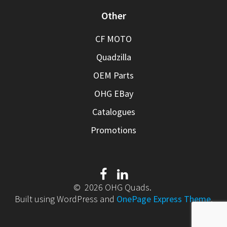
Other
CF MOTO
Quadzilla
OEM Parts
OHG EBay
Catalogues
Promotions
© 2026 OHG Quads.
Built using WordPress and
OnePage Express Theme
.