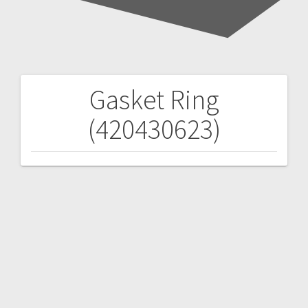
Gasket Ring
Post
(420430623)
navigation