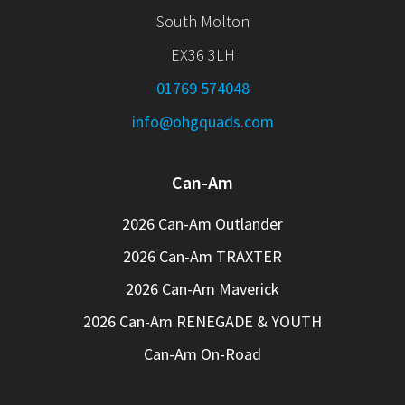
South Molton
EX36 3LH
01769 574048
info@ohgquads.com
Can-Am
2026 Can-Am Outlander
2026 Can-Am TRAXTER
2026 Can-Am Maverick
2026 Can-Am RENEGADE & YOUTH
Can-Am On-Road