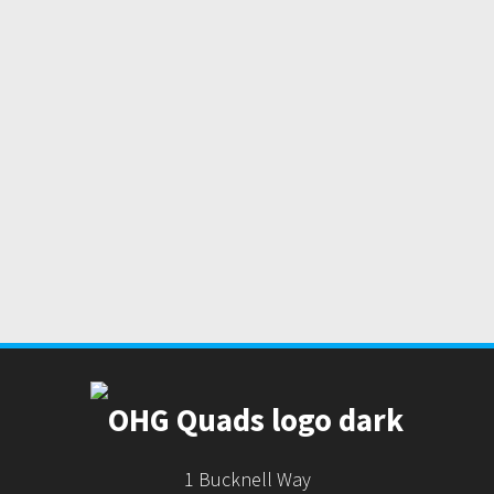
1 Bucknell Way