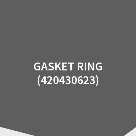
Skip
to
content
GASKET RING
(420430623)