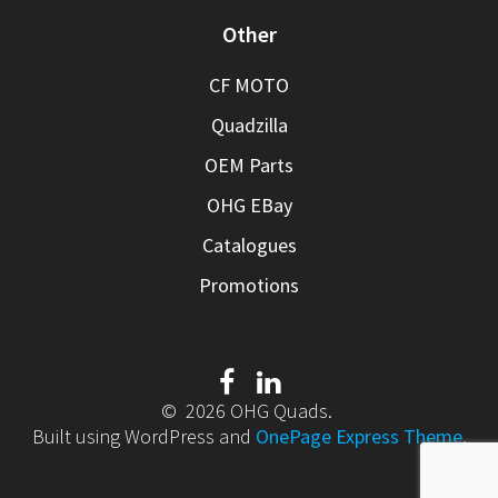
Other
CF MOTO
Quadzilla
OEM Parts
OHG EBay
Catalogues
Promotions
© 2026 OHG Quads.
Built using WordPress and
OnePage Express Theme
.