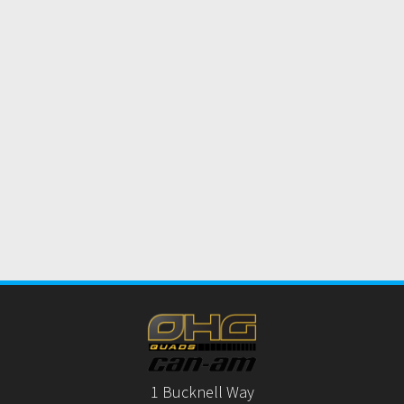
1 Bucknell Way