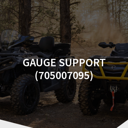
Skip
to
content
GAUGE SUPPORT
(705007095)