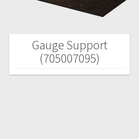
Gauge Support
Post
(705007095)
navigation