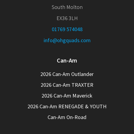
South Molton
EX36 3LH
01769 574048
info@ohgquads.com
Can-Am
2026 Can-Am Outlander
2026 Can-Am TRAXTER
2026 Can-Am Maverick
2026 Can-Am RENEGADE & YOUTH
Can-Am On-Road