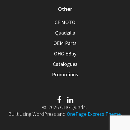
Other
CF MOTO
Quadzilla
OEM Parts
OHG EBay
Catalogues
Promotions
© 2026 OHG Quads.
Built using WordPress and
OnePage Express Theme
.