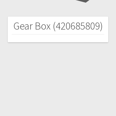
Gear Box (420685809)
Post
navigation