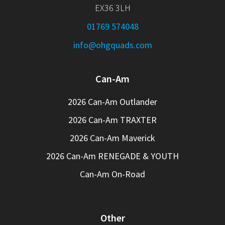
EX36 3LH
01769 574048
info@ohgquads.com
Can-Am
2026 Can-Am Outlander
2026 Can-Am TRAXTER
2026 Can-Am Maverick
2026 Can-Am RENEGADE & YOUTH
Can-Am On-Road
Other