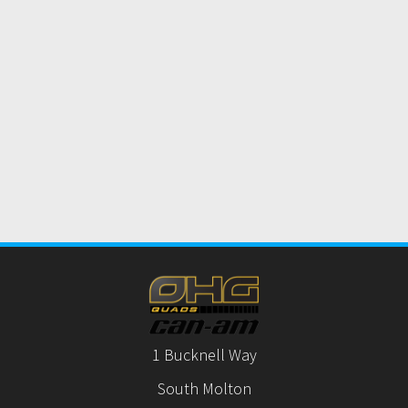
1 Bucknell Way
South Molton