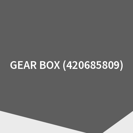
Skip
to
content
GEAR BOX (420685809)