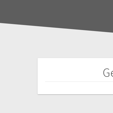
Post
Ge
navigation