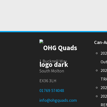
Can-
20
1 Bucknell Way
Out
20
South Molton
TR
EX36 3LH
202
01769 574048
20
info@ohgquads.com
RE