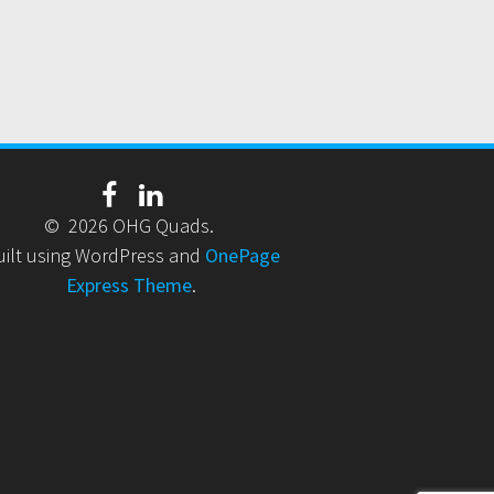
© 2026 OHG Quads.
uilt using WordPress and
OnePage
Express Theme
.