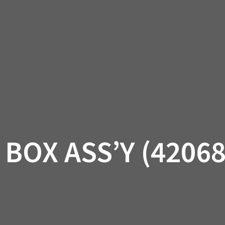
AM OFF-ROAD
CAN-AM ON-ROAD
ACCE
QUADZILLA
EBAY
PROMOTION
BOX ASS’Y (4206