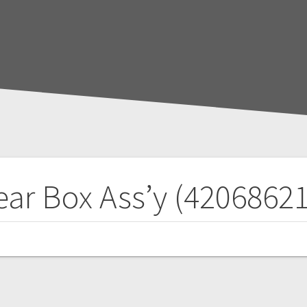
ar Box Ass’y (4206862