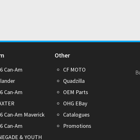
Am
Other
26 Can-Am
CF MOTO
B
lander
Quadzilla
26 Can-Am
OEM Parts
AXTER
OHG EBay
6 Can-Am Maverick
Catalogues
26 Can-Am
Promotions
NEGADE & YOUTH