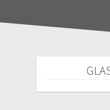
Post
GLAS
navigation