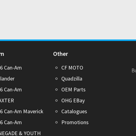
Am
Other
26 Can-Am
CF MOTO
B
lander
Quadzilla
26 Can-Am
OEM Parts
AXTER
OHG EBay
6 Can-Am Maverick
Catalogues
26 Can-Am
Promotions
NEGADE & YOUTH