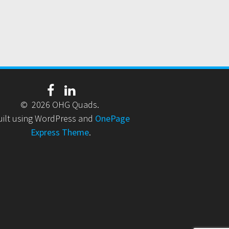
© 2026 OHG Quads.
uilt using WordPress and
OnePage
Express Theme
.