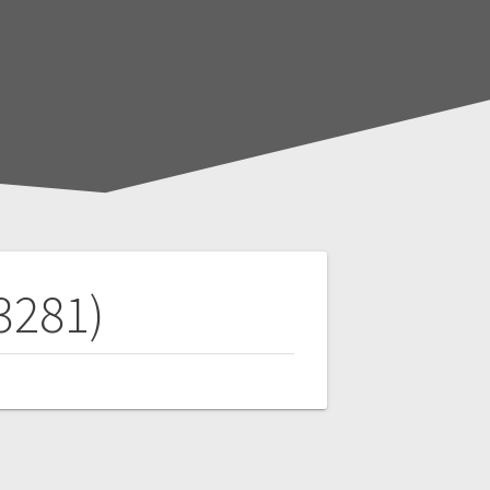
3281)