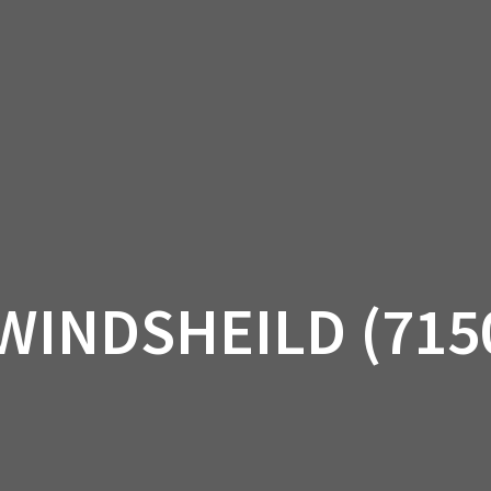
AM OFF-ROAD
CAN-AM ON-ROAD
ACCE
QUADZILLA
EBAY
PROMOTION
WINDSHEILD (715