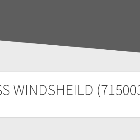
S WINDSHEILD (71500