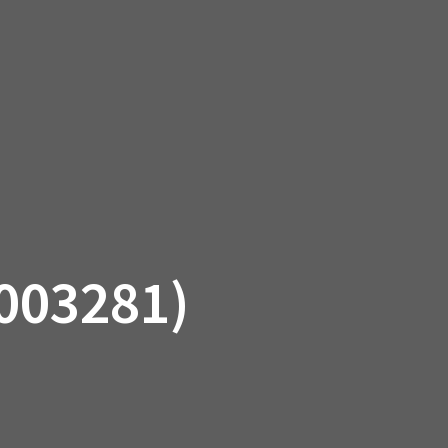
SSORIES
OEM PARTS
CF MOTO
S
ON A HILL GARAGE
CONTACT
0 ITEMS
£0.00
003281)