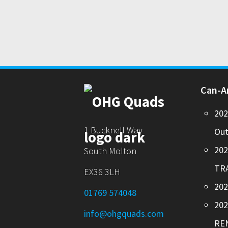
Can-
20
1 Bucknell Way
Out
20
South Molton
TR
EX36 3LH
202
01769 574048
20
info@ohgquads.com
RE