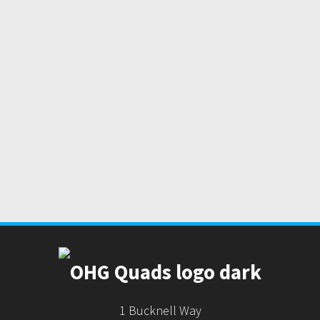
1 Bucknell Way