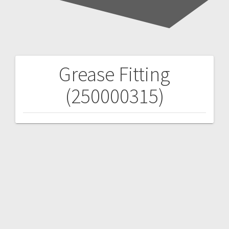
Grease Fitting
Post
(250000315)
navigation