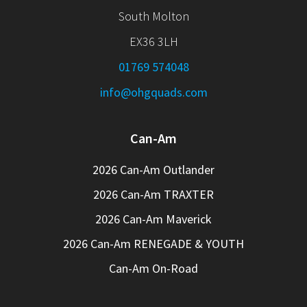
South Molton
EX36 3LH
01769 574048
info@ohgquads.com
Can-Am
2026 Can-Am Outlander
2026 Can-Am TRAXTER
2026 Can-Am Maverick
2026 Can-Am RENEGADE & YOUTH
Can-Am On-Road