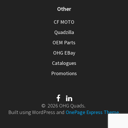
Other
CF MOTO
Quadzilla
OEM Parts
OHG EBay
Catalogues
Promotions
© 2026 OHG Quads.
Built using WordPress and
OnePage Express Theme
.