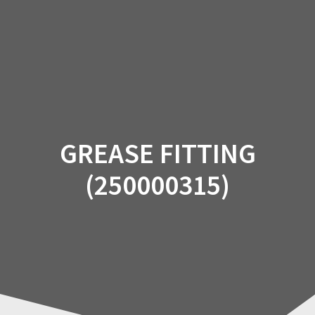
Skip
to
content
GREASE FITTING
(250000315)