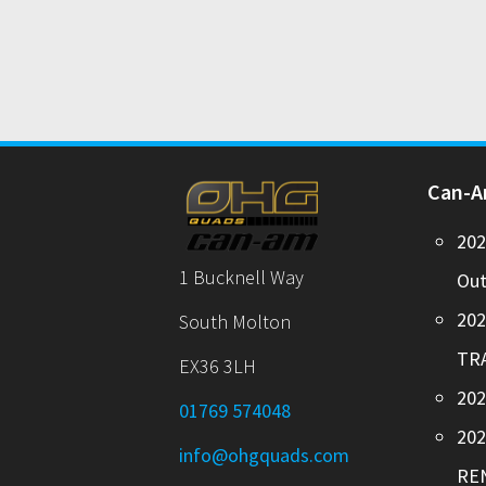
Can-
20
1 Bucknell Way
Out
20
South Molton
TR
EX36 3LH
202
01769 574048
20
info@ohgquads.com
RE