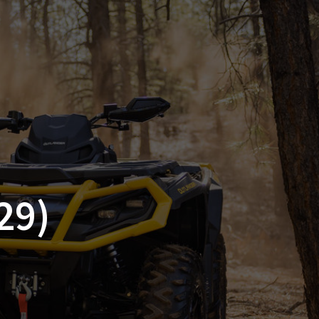
SSORIES
OEM PARTS
CF MOTO
S
ON A HILL GARAGE
CONTACT
0 ITEMS
£0.00
29)