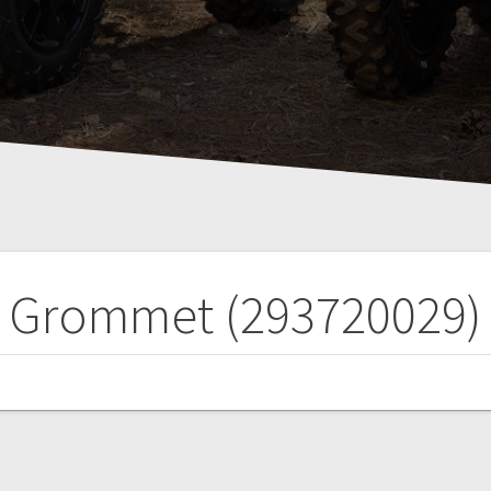
Grommet (293720029)