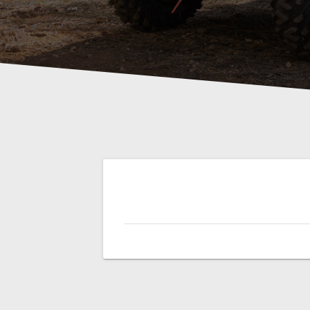
Post
navigation