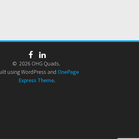
© 2026 OHG Quads.
uilt using WordPress and
OnePage
Express Theme
.