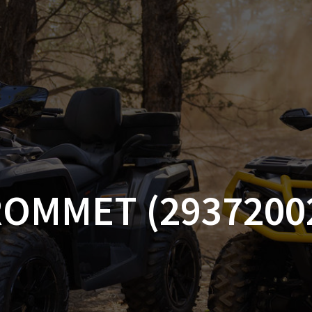
AM OFF-ROAD
CAN-AM ON-ROAD
ACCE
QUADZILLA
EBAY
PROMOTION
OMMET (2937200