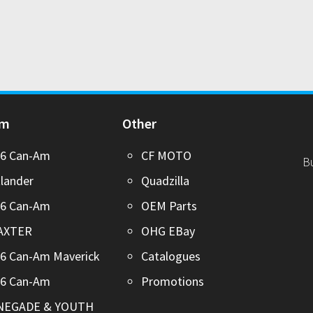
Am
Other
26 Can-Am
CF MOTO
B
lander
Quadzilla
26 Can-Am
OEM Parts
AXTER
OHG EBay
6 Can-Am Maverick
Catalogues
26 Can-Am
Promotions
NEGADE & YOUTH