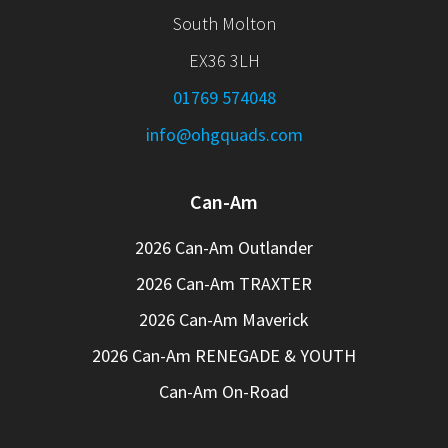
South Molton
EX36 3LH
01769 574048
info@ohgquads.com
Can-Am
2026 Can-Am Outlander
2026 Can-Am TRAXTER
2026 Can-Am Maverick
2026 Can-Am RENEGADE & YOUTH
Can-Am On-Road