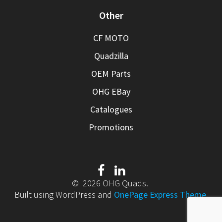
Other
CF MOTO
Quadzilla
OEM Parts
OHG EBay
Catalogues
Promotions
© 2026 OHG Quads.
Built using WordPress and
OnePage Express Theme
.