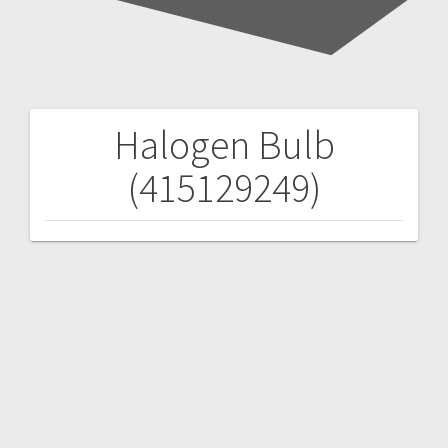
Halogen Bulb
Post
(415129249)
navigation