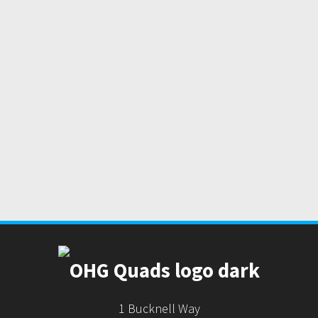
1 Bucknell Way