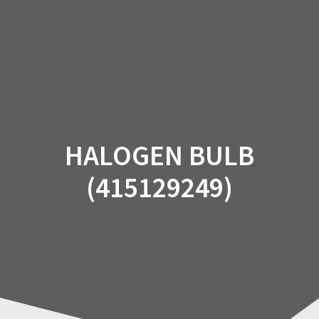
Skip
to
content
HALOGEN BULB
(415129249)