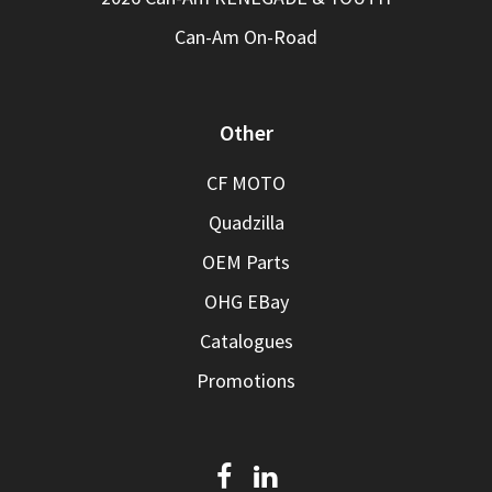
Can-Am On-Road
Other
CF MOTO
Quadzilla
OEM Parts
OHG EBay
Catalogues
Promotions