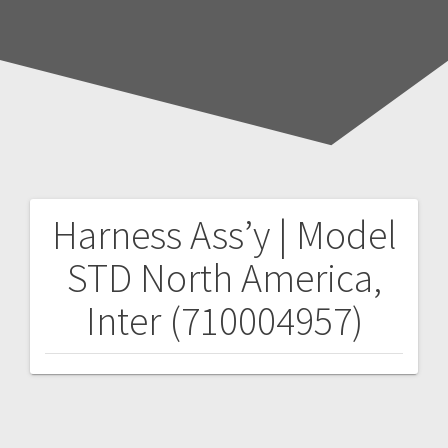
Harness Ass’y | Model
Post
STD North America,
navigation
Inter (710004957)