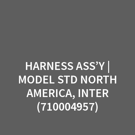
Skip
to
content
HARNESS ASS’Y |
MODEL STD NORTH
AMERICA, INTER
(710004957)