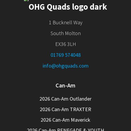
1 Bucknell Way
South Molton
EX36 3LH
01769 574048
info@ohgquads.com
Can-Am
2026 Can-Am Outlander
2026 Can-Am TRAXTER
2026 Can-Am Maverick
2026 Can-Am RENEGADE & YOUTH