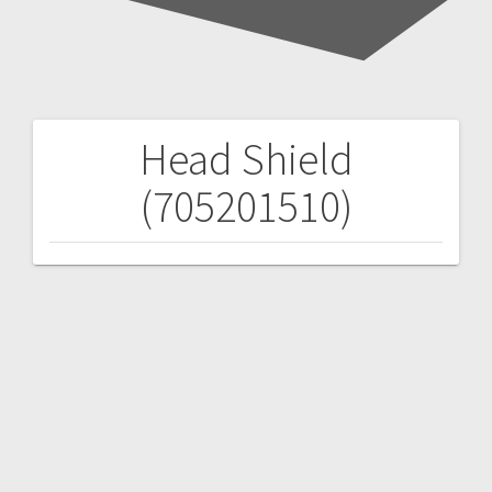
Head Shield
Post
(705201510)
navigation