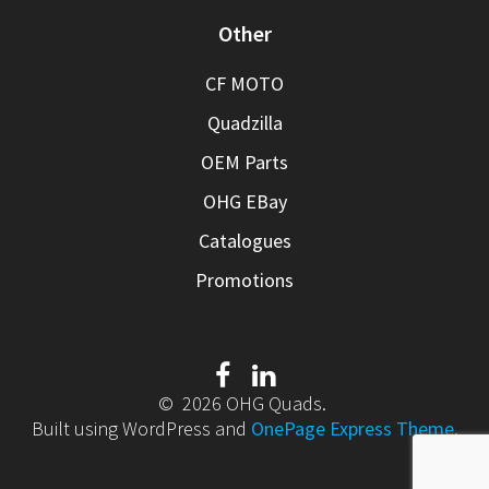
Other
CF MOTO
Quadzilla
OEM Parts
OHG EBay
Catalogues
Promotions
© 2026 OHG Quads.
Built using WordPress and
OnePage Express Theme
.