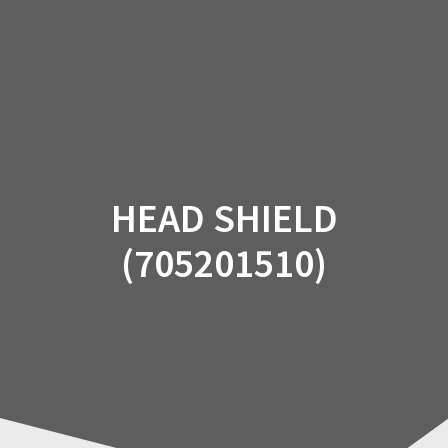
Skip
to
content
HEAD SHIELD
(705201510)