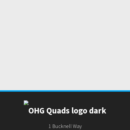
1 Bucknell Way