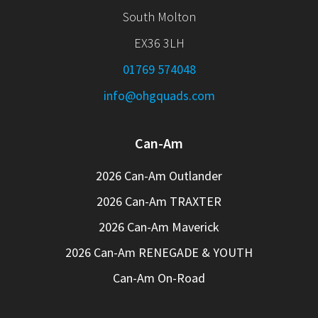
South Molton
EX36 3LH
01769 574048
info@ohgquads.com
Can-Am
2026 Can-Am Outlander
2026 Can-Am TRAXTER
2026 Can-Am Maverick
2026 Can-Am RENEGADE & YOUTH
Can-Am On-Road