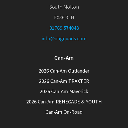
South Molton
EX36 3LH
01769 574048
info@ohgquads.com
Can-Am
2026 Can-Am Outlander
2026 Can-Am TRAXTER
2026 Can-Am Maverick
2026 Can-Am RENEGADE & YOUTH
Can-Am On-Road