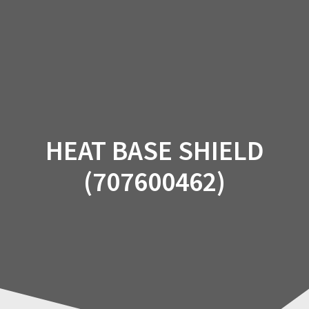
Skip
to
content
HEAT BASE SHIELD
(707600462)