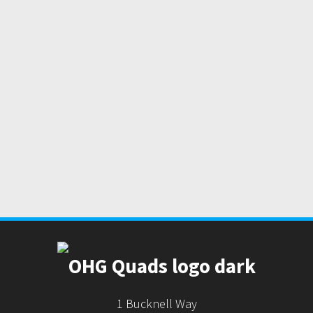
1 Bucknell Way