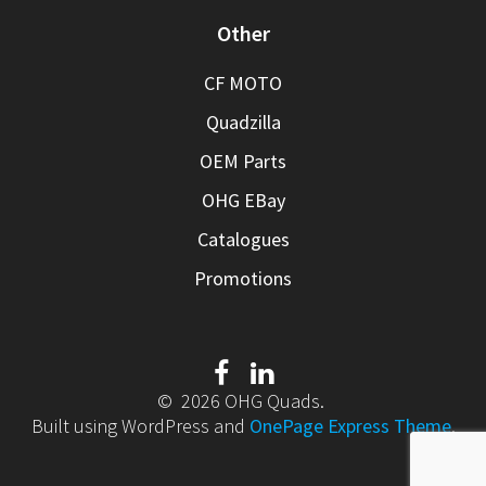
Other
CF MOTO
Quadzilla
OEM Parts
OHG EBay
Catalogues
Promotions
© 2026 OHG Quads.
Built using WordPress and
OnePage Express Theme
.