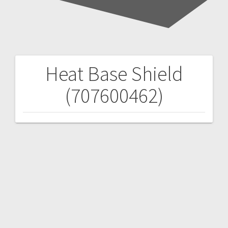
Heat Base Shield
Post
(707600462)
navigation