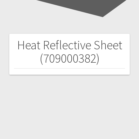
Heat Reflective Sheet
Post
(709000382)
navigation