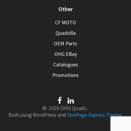
Other
CF MOTO
Quadzilla
OEM Parts
OHG EBay
Catalogues
Promotions
© 2026 OHG Quads.
Built using WordPress and
OnePage Express Theme
.