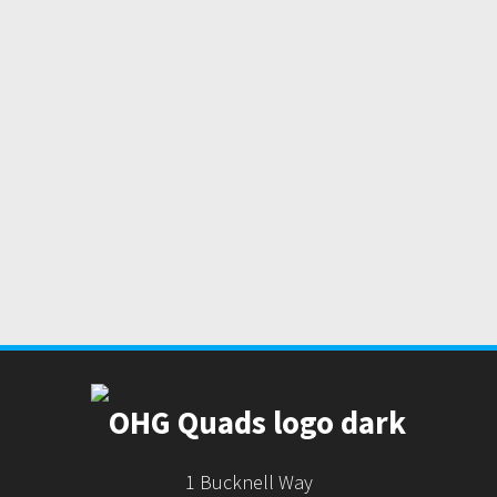
1 Bucknell Way