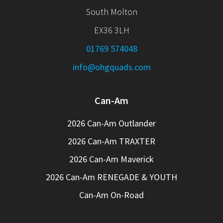
South Molton
EX36 3LH
01769 574048
info@ohgquads.com
Can-Am
2026 Can-Am Outlander
2026 Can-Am TRAXTER
2026 Can-Am Maverick
2026 Can-Am RENEGADE & YOUTH
Can-Am On-Road