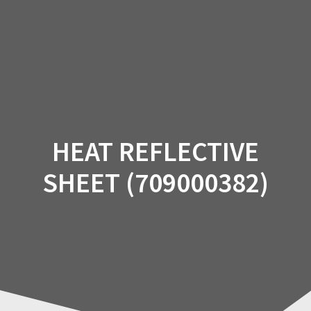
Skip
to
content
HEAT REFLECTIVE
SHEET (709000382)