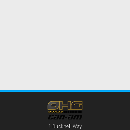
1 Bucknell Way