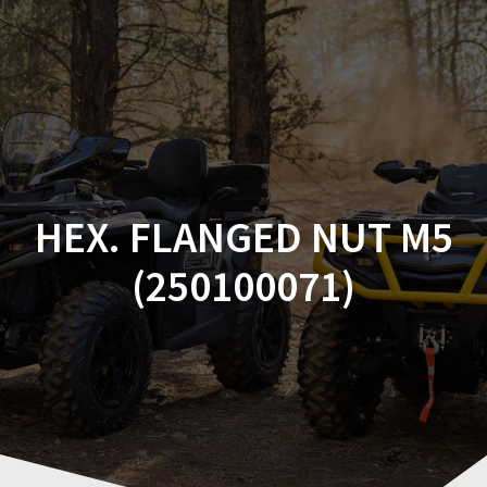
Skip
to
content
HEX. FLANGED NUT M5
(250100071)