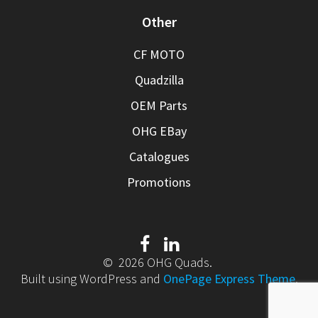
Other
CF MOTO
Quadzilla
OEM Parts
OHG EBay
Catalogues
Promotions
© 2026 OHG Quads.
Built using WordPress and
OnePage Express Theme
.