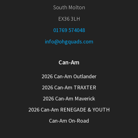
South Molton
EX36 3LH
01769 574048
info@ohgquads.com
Can-Am
2026 Can-Am Outlander
2026 Can-Am TRAXTER
2026 Can-Am Maverick
2026 Can-Am RENEGADE & YOUTH
Can-Am On-Road