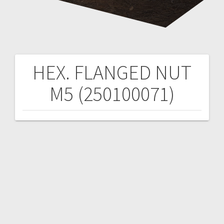
HEX. FLANGED NUT
Post
M5 (250100071)
navigation