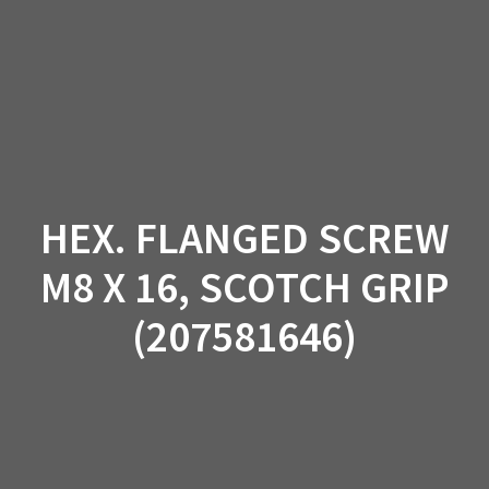
Skip
to
content
HEX. FLANGED SCREW
M8 X 16, SCOTCH GRIP
(207581646)