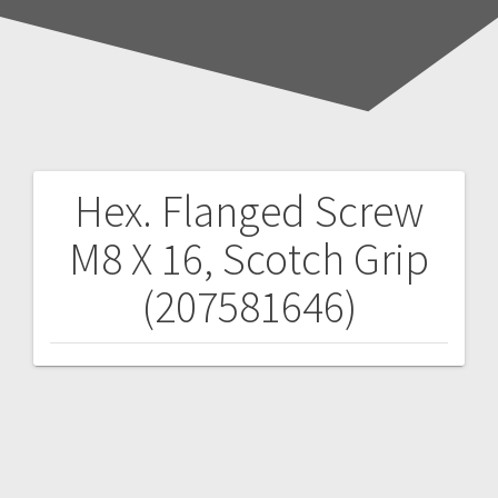
Hex. Flanged Screw
Post
M8 X 16, Scotch Grip
navigation
(207581646)