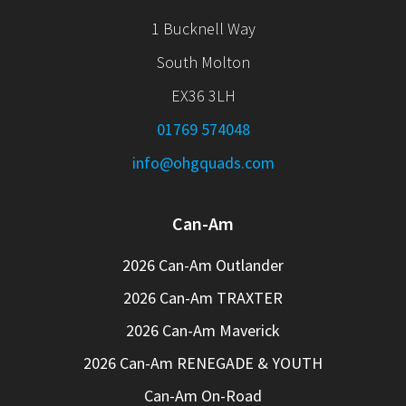
1 Bucknell Way
South Molton
EX36 3LH
01769 574048
info@ohgquads.com
Can-Am
2026 Can-Am Outlander
2026 Can-Am TRAXTER
2026 Can-Am Maverick
2026 Can-Am RENEGADE & YOUTH
Can-Am On-Road