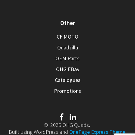
Other
CF MOTO
Quadzilla
OEM Parts
OHG EBay
Catalogues
Promotions
© 2026 OHG Quads.
Built using WordPress and
OnePage Express Theme
.