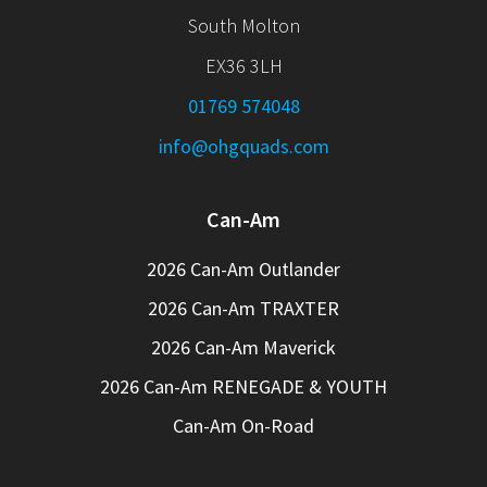
South Molton
EX36 3LH
01769 574048
info@ohgquads.com
Can-Am
2026 Can-Am Outlander
2026 Can-Am TRAXTER
2026 Can-Am Maverick
2026 Can-Am RENEGADE & YOUTH
Can-Am On-Road