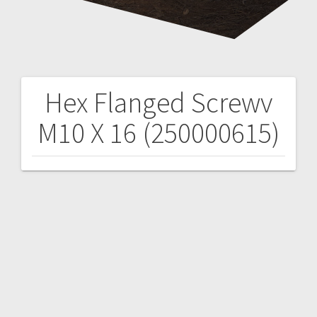
Hex Flanged Screwv
Post
M10 X 16 (250000615)
navigation