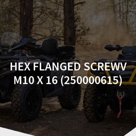
Skip
to
content
HEX FLANGED SCREWV
M10 X 16 (250000615)