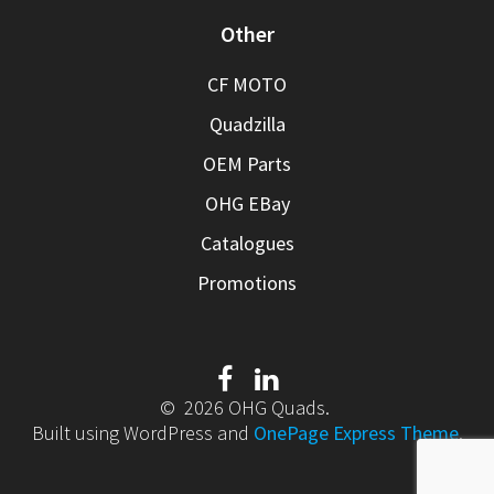
Other
CF MOTO
Quadzilla
OEM Parts
OHG EBay
Catalogues
Promotions
© 2026 OHG Quads.
Built using WordPress and
OnePage Express Theme
.