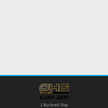
1 Bucknell Way