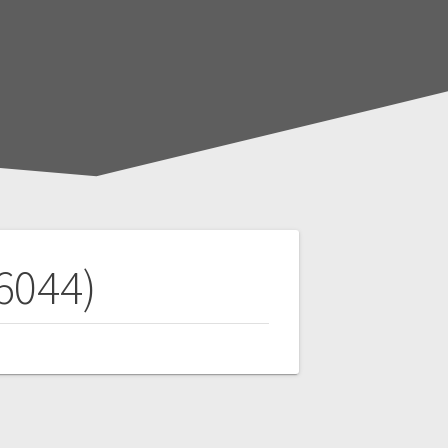
6044)