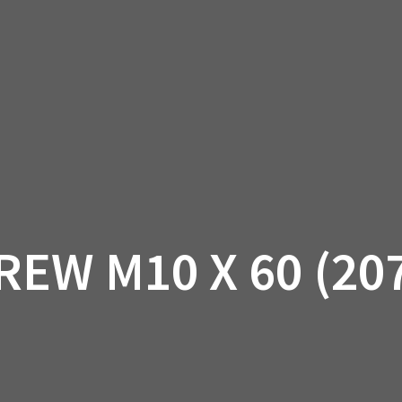
AM OFF-ROAD
CAN-AM ON-ROAD
ACCE
QUADZILLA
EBAY
PROMOTION
REW M10 X 60 (20