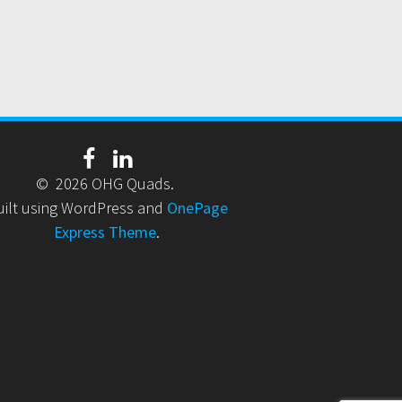
© 2026 OHG Quads.
uilt using WordPress and
OnePage
Express Theme
.