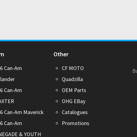
Am
Other
26 Can-Am
CF MOTO
B
lander
Quadzilla
26 Can-Am
OEM Parts
AXTER
OHG EBay
6 Can-Am Maverick
Catalogues
26 Can-Am
Promotions
NEGADE & YOUTH