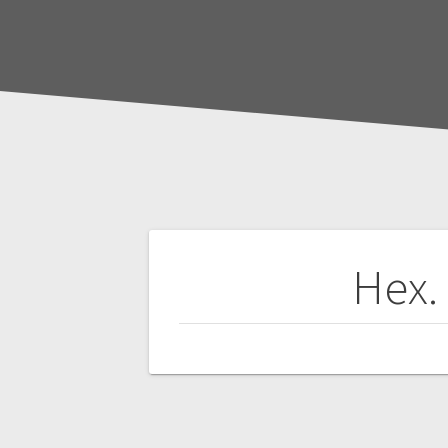
Post
Hex.
navigation