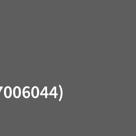
SSORIES
OEM PARTS
CF MOTO
S
ON A HILL GARAGE
CONTACT
0 ITEMS
£0.00
7006044)