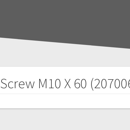
 Screw M10 X 60 (20700