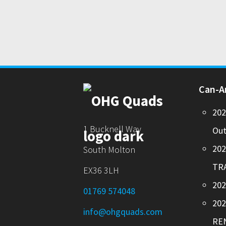
Can-
20
1 Bucknell Way
Out
20
South Molton
TR
EX36 3LH
202
01769 574048
20
info@ohgquads.com
RE